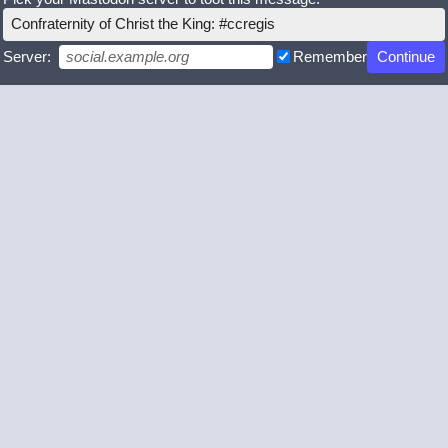
Confraternity of Christ the King: #ccregis
Server:
Remember