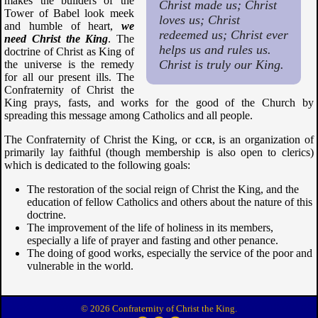
makes the builders of the
Christ made us; Christ
Tower of Babel look meek
loves us; Christ
and humble of heart,
we
redeemed us; Christ ever
need Christ the King
. The
helps us and rules us.
doctrine of Christ as King of
Christ is truly our King.
the universe is the remedy
for all our present ills. The
Confraternity of Christ the
King prays, fasts, and works for the good of the Church by
spreading this message among Catholics and all people.
The Confraternity of Christ the King, or
ccr
, is an organization of
primarily lay faithful (though membership is also open to clerics)
which is dedicated to the following goals:
The restoration of the social reign of Christ the King, and the
education of fellow Catholics and others about the nature of this
doctrine.
The improvement of the life of holiness in its members,
especially a life of prayer and fasting and other penance.
The doing of good works, especially the service of the poor and
vulnerable in the world.
© 2026 Confraternity of Christ the King.