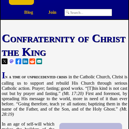
Blog
Join
Confraternity of Christ
the King
I
n a time of unprecedented crisis
in the Catholic Church, Christ is
calling us to support and rebuild His Church through serious
Catholic action. Prayer; fasting; good works.
[T]his kind is not cast
out but by prayer and fasting.
Mt. 17:20
First and foremost, by
spreading His message to the world, more in need of it than ever
before.
Going therefore, teach ye all nations; baptizing them in the
name of the Father, and of the Son, and of the Holy Ghost.
Mt.
28:19
In an age of self-will which