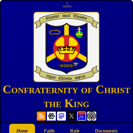
☩
AMDG
Confraternity of Christ
the King
Home
Faith
Rule
Documents