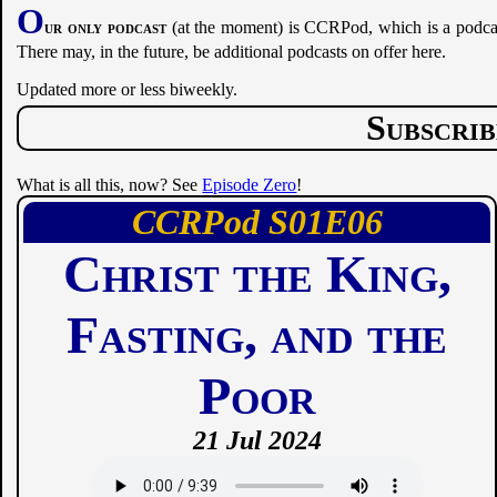
O
ur only podcast
(at the moment) is CCRPod, which is a podcast
There may, in the future, be additional podcasts on offer here.
Updated more or less biweekly.
Subscri
What is all this, now? See
Episode Zero
!
CCRPod
01
06
Christ the King,
Fasting, and the
Poor
21 Jul 2024