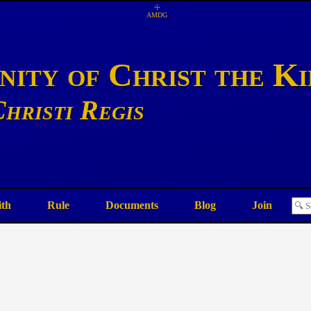
☩
AMDG
ity of Christ the K
hristi Regis
ith
Rule
Documents
Blog
Join