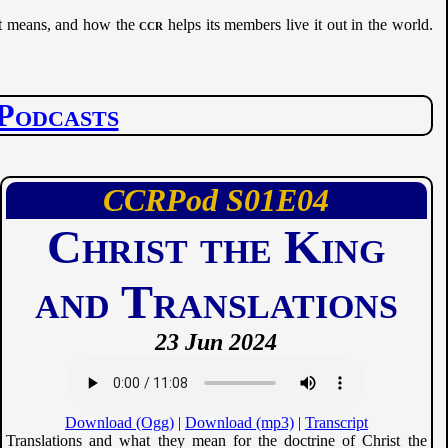
 it means, and how the
ccr
helps its members live it out in the world.
Podcasts
CCRPod
01
04
Christ the King
and Translations
23 Jun 2024
Download (Ogg)
|
Download (mp3)
|
Transcript
Translations and what they mean for the doctrine of Christ the