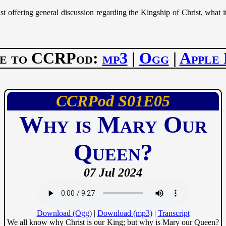
 offering general discussion regarding the Kingship of Christ, what
be to CCRPod:
mp3
|
Ogg
|
Apple 
CCRPod
01
05
Why is Mary Our
Queen?
07 Jul 2024
Download (Ogg)
|
Download (mp3)
|
Transcript
We all know why Christ is our King; but why is Mary our Queen?