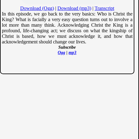
Download (Ogg)
|
Download (mp3)
|
Transcript
In this episode, we go back to the very basics: Who is Christ the
King? What is facially a very easy question turns out to involve a
lot more than many think. Acknowledging Christ the King is a
profound, life-changing act; we discuss on what the kingship of
Christ is based, how we must acknowledge it, and how that
acknowledgement should change our lives.
Subscribe
Ogg
|
mp3