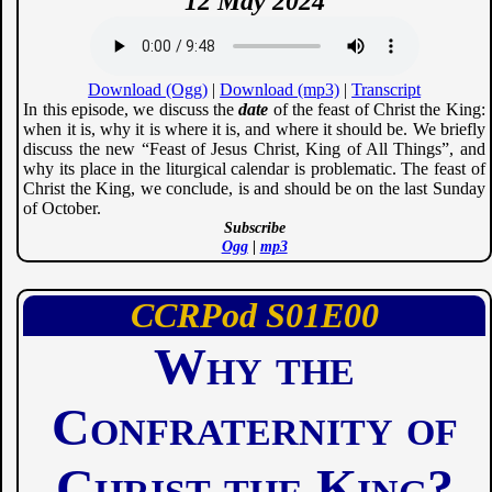
12 May 2024
Download (Ogg)
|
Download (mp3)
|
Transcript
In this episode, we discuss the
date
of the feast of Christ the King:
when it is, why it is where it is, and where it should be. We briefly
discuss the new “Feast of Jesus Christ, King of All Things”, and
why its place in the liturgical calendar is problematic. The feast of
Christ the King, we conclude, is and should be on the last Sunday
of October.
Subscribe
Ogg
|
mp3
CCRPod
01
00
Why the
Confraternity of
Christ the King?