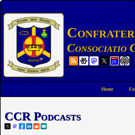
Confratern
Consociatio C
Home
Fa
CCR Podcasts