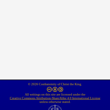
© 2026 Confraternity of Christ the King.
All writings on this site are licensed under the
Creative Commons Attribution-ShareAlike 4.0 International License
unless otherwise stated.