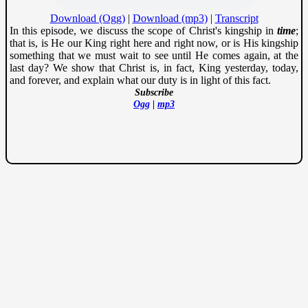
Download (Ogg)
|
Download (mp3)
|
Transcript
In this episode, we discuss the scope of Christ's kingship in
time
;
that is, is He our King right here and right now, or is His kingship
something that we must wait to see until He comes again, at the
last day? We show that Christ is, in fact, King yesterday, today,
and forever, and explain what our duty is in light of this fact.
Subscribe
Ogg
|
mp3