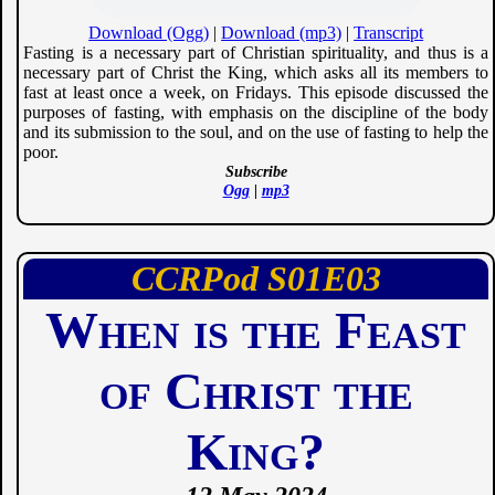
Download (Ogg)
|
Download (mp3)
|
Transcript
Fasting is a necessary part of Christian spirituality, and thus is a
necessary part of Christ the King, which asks all its members to
fast at least once a week, on Fridays. This episode discussed the
purposes of fasting, with emphasis on the discipline of the body
and its submission to the soul, and on the use of fasting to help the
poor.
Subscribe
Ogg
|
mp3
CCRPod
01
03
When is the Feast
of Christ the
King?