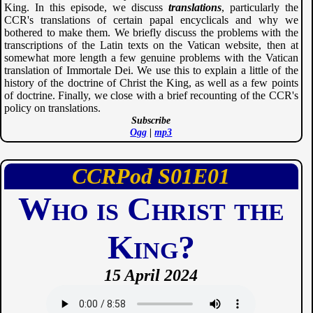
King. In this episode, we discuss
translations
, particularly the
CCR's translations of certain papal encyclicals and why we
bothered to make them. We briefly discuss the problems with the
transcriptions of the Latin texts on the Vatican website, then at
somewhat more length a few genuine problems with the Vatican
translation of Immortale Dei. We use this to explain a little of the
history of the doctrine of Christ the King, as well as a few points
of doctrine. Finally, we close with a brief recounting of the CCR's
policy on translations.
Subscribe
Ogg
|
mp3
CCRPod
01
01
Who is Christ the
King?
15 April 2024