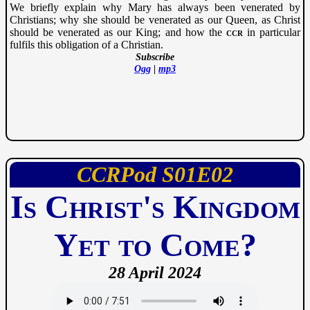
We briefly explain why Mary has always been venerated by
Christians; why she should be venerated as our Queen, as Christ
should be venerated as our King; and how the
ccr
in particular
fulfils this obligation of a Christian.
Subscribe
Ogg
|
mp3
CCRPod
01
02
Is Christ's Kingdom
Yet to Come?
28 April 2024