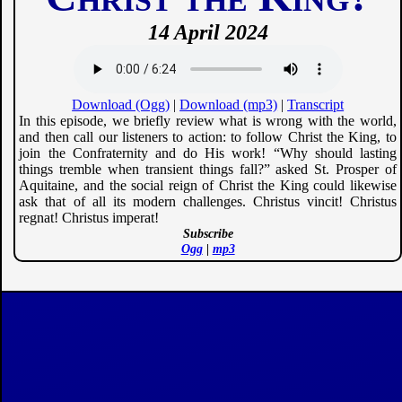
14 April 2024
Download (Ogg)
|
Download (mp3)
|
Transcript
In this episode, we briefly review what is wrong with the world,
and then call our listeners to action: to follow Christ the King, to
join the Confraternity and do His work! “Why should lasting
things tremble when transient things fall?” asked St. Prosper of
Aquitaine, and the social reign of Christ the King could likewise
ask that of all its modern challenges. Christus vincit! Christus
regnat! Christus imperat!
Subscribe
Ogg
|
mp3