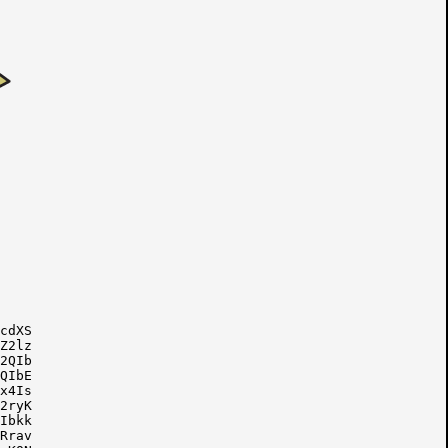
cdXS

Z2lz

2QIb

QIbE

x4Is

2ryK

Ibkk

Rrav
