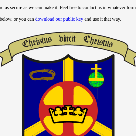
nd as secure as we can make it. Feel free to contact us in whatever for
 below, or you can
download our public key
and use it that way.