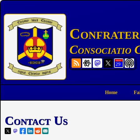
Confratern
Consociatio C
Home
Fa
Contact Us