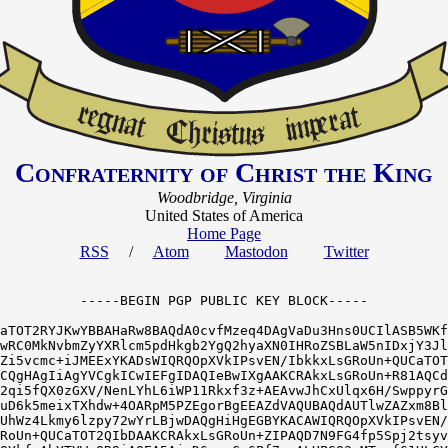
Confraternity of Christ the King
Woodbridge
Virginia
United States of America
Home Page
RSS
/
Atom
Mastodon
Twitter
-----BEGIN PGP PUBLIC KEY BLOCK-----

aTOT2RYJKwYBBAHaRw8BAQdA0cvfMzeq4DAgVaDu3Hns0UCIlASB5WKf
wRC0MkNvbmZyYXRlcm5pdHkgb2YgQ2hyaXN0IHRoZSBLaW5nIDxjY3Jl
Zi5vcmc+iJMEExYKADsWIQRQOpXVkIPsvEN/IbkkxLsGRoUn+QUCaTOT
CQgHAgIiAgYVCgkICwIEFgIDAQIeBwIXgAAKCRAkxLsGRoUn+R81AQCd
2qi5fQX0zGXV/NenLYhL6iWP11Rkxf3z+AEAvwJhCxUlqx6H/SwppyrG
uD6k5meixTXhdw+4OARpM5PZEgorBgEEAZdVAQUBAQdAUTlwZAZxm8Bl
UhWz4Lkmy6lzpy72wYrLBjwDAQgHiHgEGBYKACAWIQRQOpXVkIPsvEN/
RoUn+QUCaTOT2QIbDAAKCRAkxLsGRoUn+ZIPAQD7N9FG4fp5Spj2tsyv