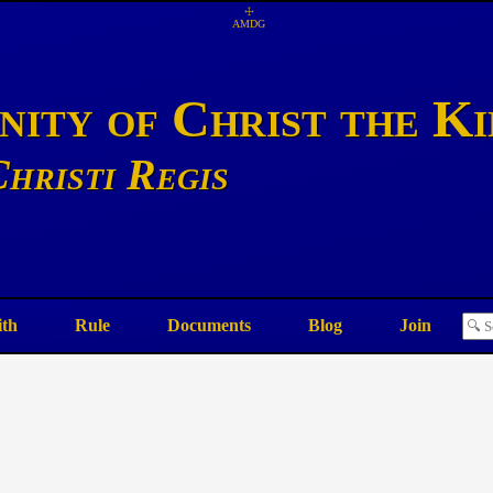
☩
AMDG
ity of Christ the K
hristi Regis
ith
Rule
Documents
Blog
Join