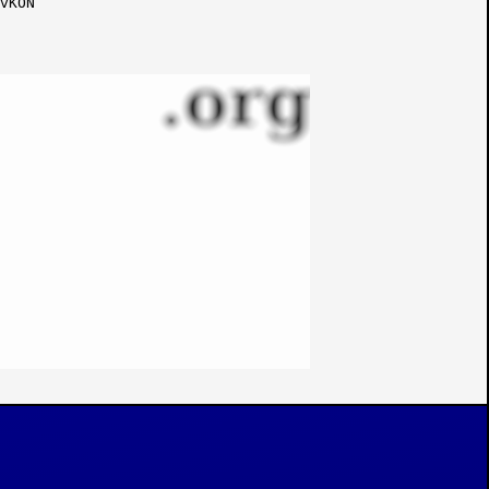
vKON
