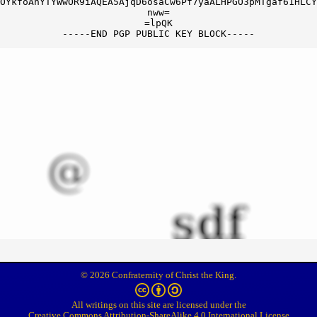
OYkfoAhYTYWwOR9iAQEA5AjqD6osaCw6Pf7yaALHPGO3pMTgaf61HLCY
nww=

=lpQK

© 2026 Confraternity of Christ the King.
All writings on this site are licensed under the
Creative Commons Attribution-ShareAlike 4.0 International License