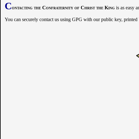
C
ontacting the Confraternity of Christ the King
is as easy a
You can securely contact us using GPG with our public key, printed