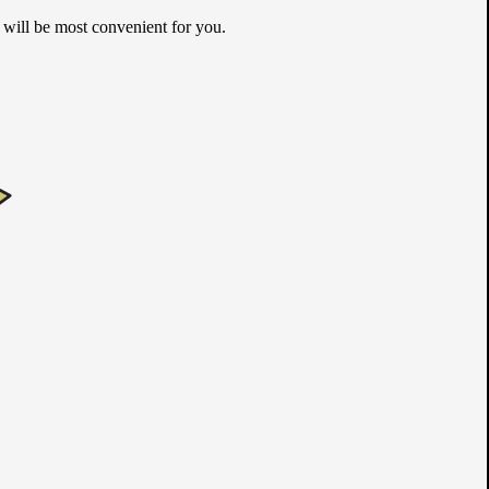
m will be most convenient for you.