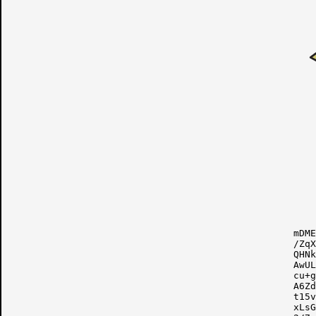
mDME
/ZqX
QHNk
AwUL
cu+g
A6Zd
t15v
xLsG