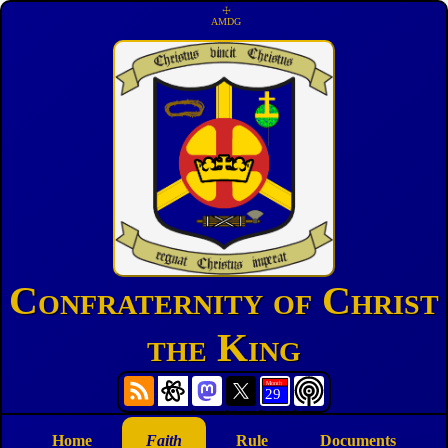
☩
AMDG
Confraternity of Christ
the King
Home
Faith
Rule
Documents