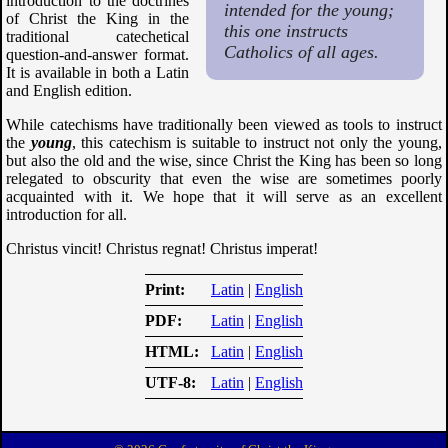
introduction to the doctrines
intended for the young;
of Christ the King in the
this one instructs
traditional catechetical
Catholics of all ages.
question-and-answer format.
It is available in both a Latin
and English edition.
While catechisms have traditionally been viewed as tools to instruct
the
young
, this catechism is suitable to instruct not only the young,
but also the old and the wise, since Christ the King has been so long
relegated to obscurity that even the wise are sometimes poorly
acquainted with it. We hope that it will serve as an excellent
introduction for all.
Christus vincit! Christus regnat! Christus imperat!
Print
Latin
|
English
PDF
Latin
|
English
HTML
Latin
|
English
UTF-8
Latin
|
English