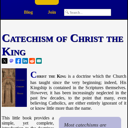
Blog
Join
Catechism of Christ the
King
C
hrist the King
is a doctrine which the Church
has taught since the very beginning; indeed, His
Kingship is contained in the Scriptures themselves.
However, it has been increasingly neglected in the
past few decades, to the point that many, even
believing Catholics, are either entirely ignorant of it
or know little more than the name.
This little book provides a
simple, yet complete,
Most catechisms are