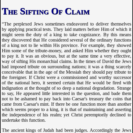
The Sifting Of Claim
“The perplexed Jews sometimes endeavored to deliver themselves
by applying practical tests. They laid matters before Him of which it
might seem the duty of a king to take cognizance. By this means
they discovered that He considered several of the ordinary functions
of a king not to lie within His province. For example, they showed
Him some of the tribute-money, and asked Him whether they ought
to pay it. It was an obvious, but at the same time a very effective,
way of sifting His monarchial claims. In the times of David the Jews
had imposed tribute on surrounding nations; it was a thing scarcely
conceivable that in the age of the Messiah they should pay tribute to
the foreigner. If Christ were a commissioned and worthy successor
of the national hero, it seemed certain that He would be fired with
indignation at the thought of so deep a national degradation. Strange
to say, He appeared little interested in the question, and bade them
not to be ashamed to pay back into Caesar's treasury the coins that
came from Caesar's mint. If there be one function more than another
which seems proper to a king, it is that of maintaining and asserting
the independence of his realm; yet Christ peremptorily declined to
undertake this function.
The ancient kings of Judah had been judges. Accordingly the Jews