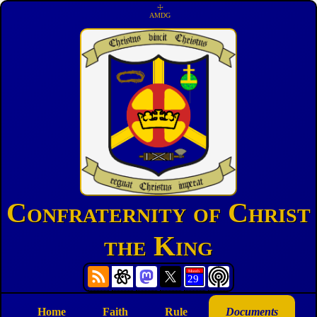
☩
AMDG
Confraternity of Christ
the King
Home
Faith
Rule
Documents