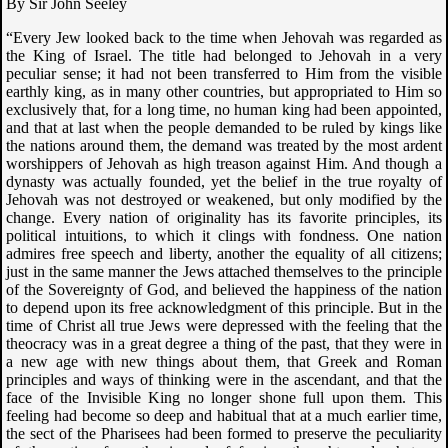
By Sir John Seeley
“Every Jew looked back to the time when Jehovah was regarded as
the King of Israel. The title had belonged to Jehovah in a very
peculiar sense; it had not been transferred to Him from the visible
earthly king, as in many other countries, but appropriated to Him so
exclusively that, for a long time, no human king had been appointed,
and that at last when the people demanded to be ruled by kings like
the nations around them, the demand was treated by the most ardent
worshippers of Jehovah as high treason against Him. And though a
dynasty was actually founded, yet the belief in the true royalty of
Jehovah was not destroyed or weakened, but only modified by the
change. Every nation of originality has its favorite principles, its
political intuitions, to which it clings with fondness. One nation
admires free speech and liberty, another the equality of all citizens;
just in the same manner the Jews attached themselves to the principle
of the Sovereignty of God, and believed the happiness of the nation
to depend upon its free acknowledgment of this principle. But in the
time of Christ all true Jews were depressed with the feeling that the
theocracy was in a great degree a thing of the past, that they were in
a new age with new things about them, that Greek and Roman
principles and ways of thinking were in the ascendant, and that the
face of the Invisible King no longer shone full upon them. This
feeling had become so deep and habitual that at a much earlier time,
the sect of the Pharisees had been formed to preserve the peculiarity