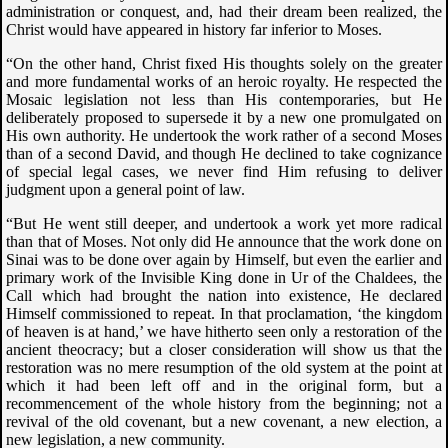
administration or conquest, and, had their dream been realized, the
Christ would have appeared in history far inferior to Moses.
“On the other hand, Christ fixed His thoughts solely on the greater
and more fundamental works of an heroic royalty. He respected the
Mosaic legislation not less than His contemporaries, but He
deliberately proposed to supersede it by a new one promulgated on
His own authority. He undertook the work rather of a second Moses
than of a second David, and though He declined to take cognizance
of special legal cases, we never find Him refusing to deliver
judgment upon a general point of law.
“But He went still deeper, and undertook a work yet more radical
than that of Moses. Not only did He announce that the work done on
Sinai was to be done over again by Himself, but even the earlier and
primary work of the Invisible King done in Ur of the Chaldees, the
Call which had brought the nation into existence, He declared
Himself commissioned to repeat. In that proclamation, ‘the kingdom
of heaven is at hand,’ we have hitherto seen only a restoration of the
ancient theocracy; but a closer consideration will show us that the
restoration was no mere resumption of the old system at the point at
which it had been left off and in the original form, but a
recommencement of the whole history from the beginning; not a
revival of the old covenant, but a new covenant, a new election, a
new legislation, a new community.