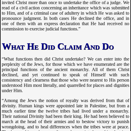
invited Christ more than once to undertake the office of a judge. We
read of a civil action concerning an inheritance which was submitted
to Him, and of a criminal case of adultery in which He was asked to
pronounce judgment. In both cases He declined the office, and in
one of them with an express declaration that He had received no
commission to exercise judicial functions.”
What He Did Claim And Do
“What functions then did Christ undertake? We can enter into the
perplexity of the Jews, for those which we have enumerated are the
principal functions of the ancient monarchy. All of them Christ
declined, and yet continued to speak of Himself with such
consistency and clearness that those who were nearest to His person
understood Him most literally, and quarrelled for places and dignities
under Him.
“Among the Jews the notion of royalty was derived from that of
divinity. Human kings were appointed late in Palestine, but from a
much earlier time the twelve tribes had lived under a monarchy.
Their national Divinity had been their king. He had been believed to
march at the head of their armies and to bestow victory to punish
wrongdoing, and to heal differences when the tribes were at peace.