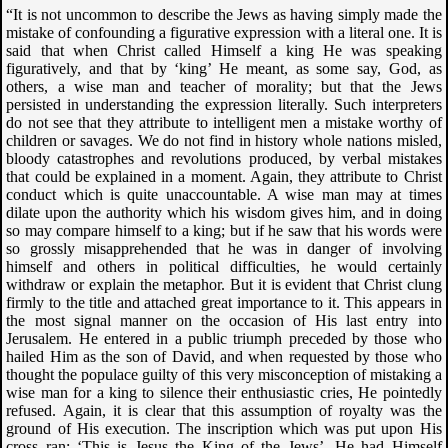
“It is not uncommon to describe the Jews as having simply made the
mistake of confounding a figurative expression with a literal one. It is
said that when Christ called Himself a king He was speaking
figuratively, and that by ‘king’ He meant, as some say, God, as
others, a wise man and teacher of morality; but that the Jews
persisted in understanding the expression literally. Such interpreters
do not see that they attribute to intelligent men a mistake worthy of
children or savages. We do not find in history whole nations misled,
bloody catastrophes and revolutions produced, by verbal mistakes
that could be explained in a moment. Again, they attribute to Christ
conduct which is quite unaccountable. A wise man may at times
dilate upon the authority which his wisdom gives him, and in doing
so may compare himself to a king; but if he saw that his words were
so grossly misapprehended that he was in danger of involving
himself and others in political difficulties, he would certainly
withdraw or explain the metaphor. But it is evident that Christ clung
firmly to the title and attached great importance to it. This appears in
the most signal manner on the occasion of His last entry into
Jerusalem. He entered in a public triumph preceded by those who
hailed Him as the son of David, and when requested by those who
thought the populace guilty of this very misconception of mistaking a
wise man for a king to silence their enthusiastic cries, He pointedly
refused. Again, it is clear that this assumption of royalty was the
ground of His execution. The inscription which was put upon His
cross ran: ‘This is Jesus the King of the Jews’. He had Himself