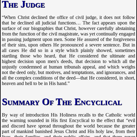
The Judge
“When Christ declined the office of civil judge, it does not follow
that he declined all judicial functions… The fact appears upon the
surface of our biographies that Christ, however carefully abstaining
from the function of the civil magistrate, was yet continually engaged
in passing judgment upon men. Some He assured of the forgiveness
of their sins, upon others He pronounced a severe sentence. But in
all cases He did so in a style which plainly showed, sometimes
startling those who heard, that He considered the ultimate and
highest decision upon men's deeds, that decision to which all the
unjustly condemned at human tribunals appeal, and which weighs
not the deed only, but motives, and temptations, and ignorances, and
all the complex conditions of the deed—that He considered, in short,
heaven and hell to be in His hand.”
Summary Of The Encyclical
By way of introduction His Holiness recalls to the Catholic world
the warning sounded in His first Encyclical to the effect that “evil
and discord have spread throughout the world because the greater
part of mankind banished Jesus Christ and His holy law, from their
lives, their families, and their public affairs, and that there never