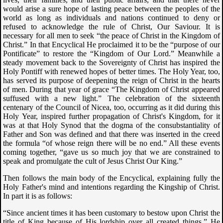
would arise a sure hope of lasting peace between the peoples of the
world as long as individuals and nations continued to deny or
refused to acknowledge the rule of Christ, Our Saviour. It is
necessary for all men to seek “the peace of Christ in the Kingdom of
Christ.” In that Encyclical He proclaimed it to be the “purpose of our
Pontificate” to restore the “Kingdom of Our Lord.” Meanwhile a
steady movement back to the Sovereignty of Christ has inspired the
Holy Pontiff with renewed hopes of better times. The Holy Year, too,
has served its purpose of deepening the reign of Christ in the hearts
of men. During that year of grace “The Kingdom of Christ appeared
suffused with a new light.” The celebration of the sixteenth
centenary of the Council of Nicea, too, occurring as it did during this
Holy Year, inspired further propagation of Christ's Kingdom, for it
was at that Holy Synod that the dogma of the consubstantiality of
Father and Son was defined and that there was inserted in the creed
the formula “of whose reign there will be no end.” All these events
coming together, “gave us so much joy that we are constrained to
speak and promulgate the cult of Jesus Christ Our King.”
Then follows the main body of the Encyclical, explaining fully the
Holy Father's mind and intentions regarding the Kingship of Christ.
In part it is as follows:
“Since ancient times it has been customary to bestow upon Christ the
title of King because of His lordship over all created things.” He