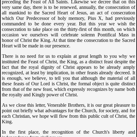
preceding the Feast of All Saints. Likewise we decree that on this
very same day, there is to be renewed, annually, the consecration of
all mankind to the Sacred Heart of Jesus, an act of consecration
which Our Predecessor of holy memory, Pius X, had previously
commanded to be done every year. But this year we wish the
consecration to take place on the thirty-first of this month, on which
occasion we ourselves will celebrate solemn Pontifical Mass in
honor of Christ the King. At that time the consecration to the Sacred
Heart will be made in our presence.
There is no need for us to explain at great length to you why we
instituted the Feast of Christ, the King, as a distinct feast despite the
fact that the royal dignity of Christ appears to be already amply
recognized, at least by implication, in other feasts already decreed. It
is enough, we believe, to tell you that although the material of all
these feasts of Our Lord is Christ, the formal object is quite distinct
from that of the new feast, which expressly recognizes by name both
the royalty and Kingly power of Christ.
As we close this letter, Venerable Brothers, it is our great pleasure to
point out briefly what advantages for the Church, for society, and for
each Christian, we hope will flow from this public cult of Christ, the
King.
In the first place, the recognition of the Church's liberty and