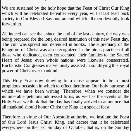
We are sustained by the holy hope that the Feast of Christ Our King
which will be celebrated hereafter every year, will at last lead back
society to Our Blessed Saviour, an end which all men devoutly look
forward to.
All indeed can see that, since the end of the last century, the way was
being prepared for the long desired institution of this new Feast day.
The cult was spread and defended in books. The supremacy of the
Kingdom of Christ was also recognized in the pious practice of all
those who dedicated, even consecrated, their families to the Sacred
Heart of Jesus; even whole nations were likewise consecrated.
Eucharistic Congresses marvellously assisted in solidifying this royal
power of Christ over mankind.
This Holy Year now drawing to a close appears to be a most
propitious occasion in which to effect therefrom Our holy purpose of
which we have been writing. Therefore, when we consider the
innumerable petitions addressed to us, as well as the events of the
Holy Year, we think that the day has finally arrived to announce that
all mankind should honor Christ the King at a special feast.
Therefore in virtue of Our Apostolic authority, we institute the Feast
of Our Lord Jesus Christ, King, and decree that it be celebrated
everywhere on the last Sunday of October, that is, on the Sunday