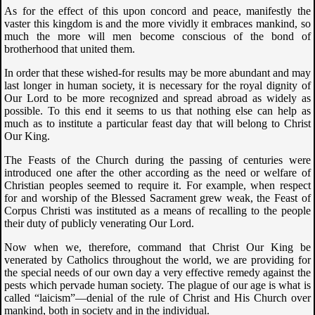
As for the effect of this upon concord and peace, manifestly the
vaster this kingdom is and the more vividly it embraces mankind, so
much the more will men become conscious of the bond of
brotherhood that united them.
In order that these wished-for results may be more abundant and may
last longer in human society, it is necessary for the royal dignity of
Our Lord to be more recognized and spread abroad as widely as
possible. To this end it seems to us that nothing else can help as
much as to institute a particular feast day that will belong to Christ
Our King.
The Feasts of the Church during the passing of centuries were
introduced one after the other according as the need or welfare of
Christian peoples seemed to require it. For example, when respect
for and worship of the Blessed Sacrament grew weak, the Feast of
Corpus Christi was instituted as a means of recalling to the people
their duty of publicly venerating Our Lord.
Now when we, therefore, command that Christ Our King be
venerated by Catholics throughout the world, we are providing for
the special needs of our own day a very effective remedy against the
pests which pervade human society. The plague of our age is what is
called “laicism”—denial of the rule of Christ and His Church over
mankind, both in society and in the individual.