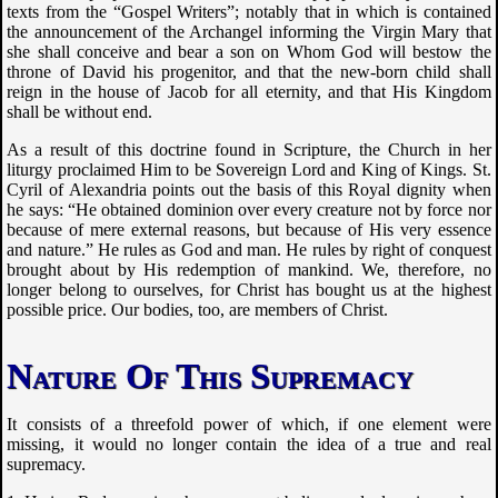
texts from the “Gospel Writers”; notably that in which is contained
the announcement of the Archangel informing the Virgin Mary that
she shall conceive and bear a son on Whom God will bestow the
throne of David his progenitor, and that the new-born child shall
reign in the house of Jacob for all eternity, and that His Kingdom
shall be without end.
As a result of this doctrine found in Scripture, the Church in her
liturgy proclaimed Him to be Sovereign Lord and King of Kings. St.
Cyril of Alexandria points out the basis of this Royal dignity when
he says: “He obtained dominion over every creature not by force nor
because of mere external reasons, but because of His very essence
and nature.” He rules as God and man. He rules by right of conquest
brought about by His redemption of mankind. We, therefore, no
longer belong to ourselves, for Christ has bought us at the highest
possible price. Our bodies, too, are members of Christ.
Nature Of This Supremacy
It consists of a threefold power of which, if one element were
missing, it would no longer contain the idea of a true and real
supremacy.