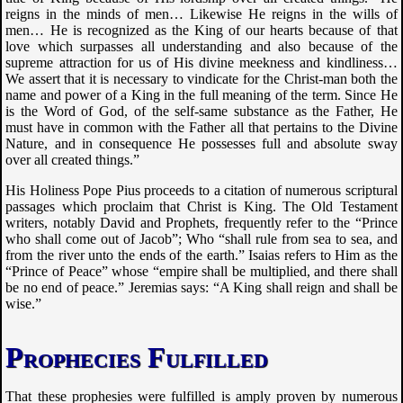
reigns in the minds of men… Likewise He reigns in the wills of
men… He is recognized as the King of our hearts because of that
love which surpasses all understanding and also because of the
supreme attraction for us of His divine meekness and kindliness…
We assert that it is necessary to vindicate for the Christ-man both the
name and power of a King in the full meaning of the term. Since He
is the Word of God, of the self-same substance as the Father, He
must have in common with the Father all that pertains to the Divine
Nature, and in consequence He possesses full and absolute sway
over all created things.”
His Holiness Pope Pius proceeds to a citation of numerous scriptural
passages which proclaim that Christ is King. The Old Testament
writers, notably David and Prophets, frequently refer to the “Prince
who shall come out of Jacob”; Who “shall rule from sea to sea, and
from the river unto the ends of the earth.” Isaias refers to Him as the
“Prince of Peace” whose “empire shall be multiplied, and there shall
be no end of peace.” Jeremias says: “A King shall reign and shall be
wise.”
Prophecies Fulfilled
That these prophesies were fulfilled is amply proven by numerous