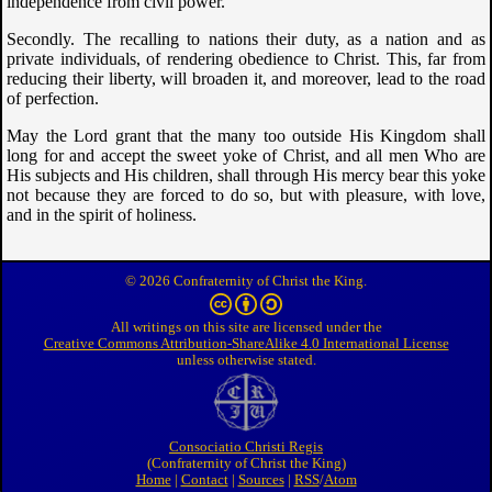
independence from civil power.
Secondly. The recalling to nations their duty, as a nation and as
private individuals, of rendering obedience to Christ. This, far from
reducing their liberty, will broaden it, and moreover, lead to the road
of perfection.
May the Lord grant that the many too outside His Kingdom shall
long for and accept the sweet yoke of Christ, and all men Who are
His subjects and His children, shall through His mercy bear this yoke
not because they are forced to do so, but with pleasure, with love,
and in the spirit of holiness.
© 2026 Confraternity of Christ the King.
All writings on this site are licensed under the
Creative Commons Attribution-ShareAlike 4.0 International License
unless otherwise stated.
Consociatio Christi Regis
Confraternity of Christ the King
Home
|
Contact
|
Sources
|
RSS
/
Atom