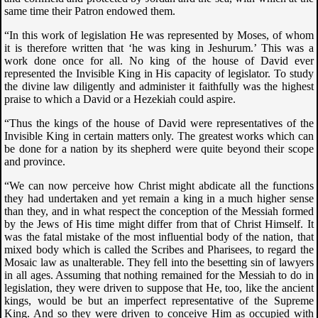
same time their Patron endowed them.
“In this work of legislation He was represented by Moses, of whom
it is therefore written that ‘he was king in Jeshurum.’ This was a
work done once for all. No king of the house of David ever
represented the Invisible King in His capacity of legislator. To study
the divine law diligently and administer it faithfully was the highest
praise to which a David or a Hezekiah could aspire.
“Thus the kings of the house of David were representatives of the
Invisible King in certain matters only. The greatest works which can
be done for a nation by its shepherd were quite beyond their scope
and province.
“We can now perceive how Christ might abdicate all the functions
they had undertaken and yet remain a king in a much higher sense
than they, and in what respect the conception of the Messiah formed
by the Jews of His time might differ from that of Christ Himself. It
was the fatal mistake of the most influential body of the nation, that
mixed body which is called the Scribes and Pharisees, to regard the
Mosaic law as unalterable. They fell into the besetting sin of lawyers
in all ages. Assuming that nothing remained for the Messiah to do in
legislation, they were driven to suppose that He, too, like the ancient
kings, would be but an imperfect representative of the Supreme
King. And so they were driven to conceive Him as occupied with