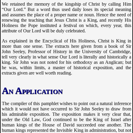
We retained the memory of the kingship of Christ by calling Him
“Our Lord.” But a word thus used daily loses its special meaning
and assumes the place of a proper name or noun. Hence the need of
renewing the teaching that Jesus Christ is a King, and recently His
Holiness the Pope instituted a festival on which, every year, this
attribute of Our Lord will be duly celebrated.
As explained in the Encyclical of His Holiness, Christ is King in
more than one sense. The extracts here given from a book of Sir
John Seeley, Professor of History in the University of Cambridge,
tell very clearly in what sense Our Lord is literally and historically a
king. Sir John was not noted for his orthodoxy as an Anglican; but
he was, within limits, a master of historical exposition, and the
extracts given are well worth reading.
An Application
The compiler of this pamphlet wishes to point out a natural inference
which it would not have occurred to Sir John Seeley to draw from
his admirable exposition. The exposition makes it very clear that,
under the Old Law, God continued to be the King of Israel after
human kings of the House of David succeeded one another. The
human kings represented the Invisible King in administration, but not