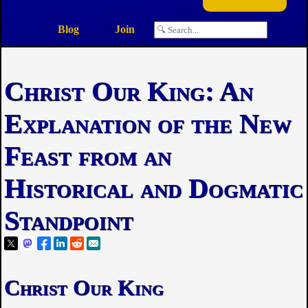
Blog
Join
Christ Our King: An
Explanation of the New
Feast from an
Historical and Dogmatic
Standpoint
Christ Our King