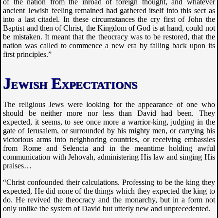
of the nation from the inroad of foreign thought, and whatever
ancient Jewish feeling remained had gathered itself into this sect as
into a last citadel. In these circumstances the cry first of John the
Baptist and then of Christ, the Kingdom of God is at hand, could not
be mistaken. It meant that the theocracy was to be restored, that the
nation was called to commence a new era by falling back upon its
first principles.”
Jewish Expectations
The religious Jews were looking for the appearance of one who
should be neither more nor less than David had been. They
expected, it seems, to see once more a warrior-king, judging in the
gate of Jerusalem, or surrounded by his mighty men, or carrying his
victorious arms into neighboring countries, or receiving embassies
from Rome and Selencia and in the meantime holding awful
communication with Jehovah, administering His law and singing His
praises…
“Christ confounded their calculations. Professing to be the king they
expected, He did none of the things which they expected the king to
do. He revived the theocracy and the monarchy, but in a form not
only unlike the system of David but utterly new and unprecedented.