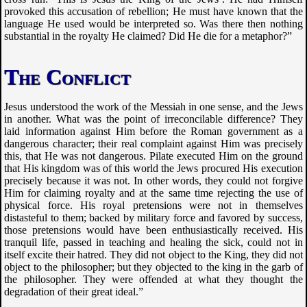
provoked this accusation of rebellion; He must have known that the
language He used would be interpreted so. Was there then nothing
substantial in the royalty He claimed? Did He die for a metaphor?”
The Conflict
Jesus understood the work of the Messiah in one sense, and the Jews
in another. What was the point of irreconcilable difference? They
laid information against Him before the Roman government as a
dangerous character; their real complaint against Him was precisely
this, that He was not dangerous. Pilate executed Him on the ground
that His kingdom was of this world the Jews procured His execution
precisely because it was not. In other words, they could not forgive
Him for claiming royalty and at the same time rejecting the use of
physical force. His royal pretensions were not in themselves
distasteful to them; backed by military force and favored by success,
those pretensions would have been enthusiastically received. His
tranquil life, passed in teaching and healing the sick, could not in
itself excite their hatred. They did not object to the King, they did not
object to the philosopher; but they objected to the king in the garb of
the philosopher. They were offended at what they thought the
degradation of their great ideal.”