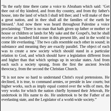
“In the early time there came a voice to Abraham which said: ‘Get
thee out of thy kindred, and from thy country, and from thy father's
house, into the land of which I shall tell thee; and I will make of thee
a great nation, and in thee shall all the families of the earth be
blessed.’ And now there was heard throughout Palestine a voice
proclaiming: ‘There is no man that hath given up father or mother or
house or children or lands for My sake and the Gospel's, but he shall
receive an hundred fold more in this present life, and in the world to
come life everlasting.’ The two calls resemble each other in sound; in
substance and meaning they are exactly parallel. The object of each
was to create a new society which should stand in a particular
relation to God, and which should have a legislation different from
and higher than that which springs up in secular states. And from
each such a society sprang, from the first the ancient Jewish
theocracy, from the second the Christian Church.
“It is not now so hard to understand Christ's royal pretensions. He
declined, it is true, to command armies, or preside in law courts; but
higher works, such as imply equal control over the wills of men, the
very works for which the nation chiefly hymned their Jehovah, He
undertook in His name to do. He undertook to be the Father of an
everlasting state, and the Legislator of a world-wide society.”