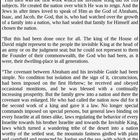
subjects. He created the nation over which He was to reign. And the
Jews in after times loved to speak of Him as the God of Abraham,
Isaac, and Jacob, the God, that is, who had watched over the growth
of a family into a nation, who had sealed that family for Himself and
chosen the nation.
“But this had been done once for all. The king of the House of
David might represent to the people the invisible King at the head of
an army or on the judgment seat; but he could not represent to them
the Founder of their commonwealth, the God who had been, as it
were, their dwelling-place in all generations.
“The covenant between Abraham and his invisible Guide had been
simple. No condition but isolation and the sign of it, circumcision,
had been imposed on the first Hebrew; he received and obeyed
occasional monitions, and he was blessed with a continually
increasing prosperity. But the family grew into a nation and there the
covenant was enlarged. He who had called the nation now did for it
the second work of a king and gave it a law. No longer special
commands imposed on special persons, but general laws binding on
every Israelite at all times alike, laws regulating the behavior of every
Israelite towards his brother Israelite and towards the Invisible King,
laws which turned a wandering tribe of the desert into a nation
worthy of the settled seat, the mountain fastness girdled with plain
and cornfield and protected by Jordan and the sea, with which at the