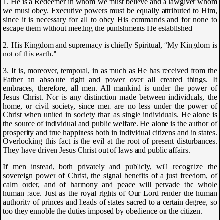
1. He is a Redeemer in whom we must believe and a lawgiver whom
we must obey. Executive powers must be equally attributed to Him,
since it is necessary for all to obey His commands and for none to
escape them without meeting the punishments He established.
2. His Kingdom and supremacy is chiefly Spiritual, “My Kingdom is
not of this earth.”
3. It is, moreover, temporal, in as much as He has received from the
Father an absolute right and power over all created things. It
embraces, therefore, all men. All mankind is under the power of
Jesus Christ. Nor is any distinction made between individuals, the
home, or civil society, since men are no less under the power of
Christ when united in society than as single individuals. He alone is
the source of individual and public welfare. He alone is the author of
prosperity and true happiness both in individual citizens and in states.
Overlooking this fact is the evil at the root of present disturbances.
They have driven Jesus Christ out of laws and public affairs.
If men instead, both privately and publicly, will recognize the
sovereign power of Christ, the signal benefits of a just freedom, of
calm order, and of harmony and peace will pervade the whole
human race. Just as the royal rights of Our Lord render the human
authority of princes and heads of states sacred to a certain degree, so
too they ennoble the duties imposed by obedience on the citizen.