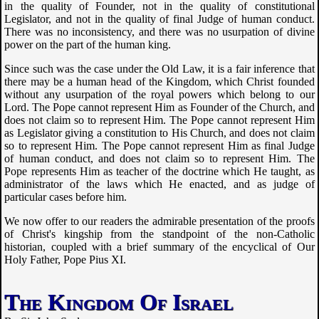
in the quality of Founder, not in the quality of constitutional
Legislator, and not in the quality of final Judge of human conduct.
There was no inconsistency, and there was no usurpation of divine
power on the part of the human king.
Since such was the case under the Old Law, it is a fair inference that
there may be a human head of the Kingdom, which Christ founded
without any usurpation of the royal powers which belong to our
Lord. The Pope cannot represent Him as Founder of the Church, and
does not claim so to represent Him. The Pope cannot represent Him
as Legislator giving a constitution to His Church, and does not claim
so to represent Him. The Pope cannot represent Him as final Judge
of human conduct, and does not claim so to represent Him. The
Pope represents Him as teacher of the doctrine which He taught, as
administrator of the laws which He enacted, and as judge of
particular cases before him.
We now offer to our readers the admirable presentation of the proofs
of Christ's kingship from the standpoint of the non-Catholic
historian, coupled with a brief summary of the encyclical of Our
Holy Father, Pope Pius XI.
The Kingdom Of Israel