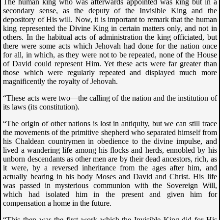
The human king who was afterwards appointed was king but in a
secondary sense, as the deputy of the Invisible King and the
depository of His will. Now, it is important to remark that the human
king represented the Divine King in certain matters only, and not in
others. In the habitual acts of administration the king officiated, but
there were some acts which Jehovah had done for the nation once
for all, in which, as they were not to be repeated, none of the House
of David could represent Him. Yet these acts were far greater than
those which were regularly repeated and displayed much more
magnificently the royalty of Jehovah.
“These acts were two—the calling of the nation and the institution of
its laws (its constitution).
“The origin of other nations is lost in antiquity, but we can still trace
the movements of the primitive shepherd who separated himself from
his Chaldean countrymen in obedience to the divine impulse, and
lived a wandering life among his flocks and herds, ennobled by his
unborn descendants as other men are by their dead ancestors, rich, as
it were, by a reversed inheritance from the ages after him, and
actually bearing in his body Moses and David and Christ. His life
was passed in mysterious communion with the Sovereign Will,
which had isolated him in the present and given him for
compensation a home in the future.
“This then was the first work which the Invisible King did for His