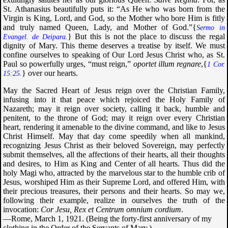
St. Athanasius beautifully puts it: “As He who was born from the
Virgin is King, Lord, and God, so the Mother who bore Him is fitly
and truly named Queen, Lady, and Mother of God.”{
Sermo in
} But this is not the place to discuss the regal
Evangel.
de Deipara
.
dignity of Mary. This theme deserves a treatise by itself. We must
confine ourselves to speaking of Our Lord Jesus Christ who, as St.
Paul so powerfully urges, “must reign,”
oportet illum regnare
,{
1 Cor.
} over our hearts.
15:25.
May the Sacred Heart of Jesus reign over the Christian Family,
infusing into it that peace which rejoiced the Holy Family of
Nazareth; may it reign over society, calling it back, humble and
penitent, to the throne of God; may it reign over every Christian
heart, rendering it amenable to the divine command, and like to Jesus
Christ Himself. May that day come speedily when all mankind,
recognizing Jesus Christ as their beloved Sovereign, may perfectly
submit themselves, all the affections of their hearts, all their thoughts
and desires, to Him as King and Center of all hearts. Thus did the
holy Magi who, attracted by the marvelous star to the humble crib of
Jesus, worshiped Him as their Supreme Lord, and offered Him, with
their precious treasures, their persons and their hearts. So may we,
following their example, realize in ourselves the truth of the
invocation:
Cor Jesu, Rex et Centrum omnium cordium
.
—Rome, March 1, 1921. (Being the forty-first anniversary of my
clothing in the Order of the Servants of Mary.)