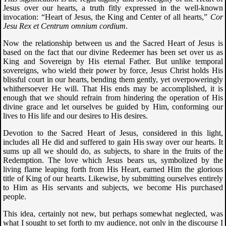
Jesus over our hearts, a truth fitly expressed in the well-known
invocation: “Heart of Jesus, the King and Center of all hearts,”
Cor
Jesu Rex et Centrum omnium cordium
.
Now the relationship between us and the Sacred Heart of Jesus is
based on the fact that our divine Redeemer has been set over us as
King and Sovereign by His eternal Father. But unlike temporal
sovereigns, who wield their power by force, Jesus Christ holds His
blissful court in our hearts, bending them gently, yet overpoweringly
whithersoever He will. That His ends may be accomplished, it is
enough that we should refrain from hindering the operation of His
divine grace and let ourselves be guided by Him, conforming our
lives to His life and our desires to His desires.
Devotion to the Sacred Heart of Jesus, considered in this light,
includes all He did and suffered to gain His sway over our hearts. It
sums up all we should do, as subjects, to share in the fruits of the
Redemption. The love which Jesus bears us, symbolized by the
living flame leaping forth from His Heart, earned Him the glorious
title of King of our hearts. Likewise, by submitting ourselves entirely
to Him as His servants and subjects, we become His purchased
people.
This idea, certainly not new, but perhaps somewhat neglected, was
what I sought to set forth to my audience, not only in the discourse I