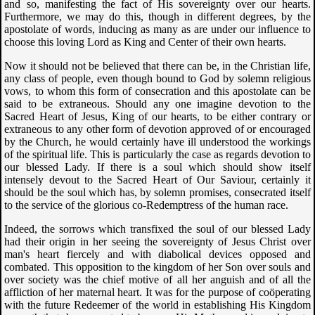
and so, manifesting the fact of His sovereignty over our hearts.
Furthermore, we may do this, though in different degrees, by the
apostolate of words, inducing as many as are under our influence to
choose this loving Lord as King and Center of their own hearts.
Now it should not be believed that there can be, in the Christian life,
any class of people, even though bound to God by solemn religious
vows, to whom this form of consecration and this apostolate can be
said to be extraneous. Should any one imagine devotion to the
Sacred Heart of Jesus, King of our hearts, to be either contrary or
extraneous to any other form of devotion approved of or encouraged
by the Church, he would certainly have ill understood the workings
of the spiritual life. This is particularly the case as regards devotion to
our blessed Lady. If there is a soul which should show itself
intensely devout to the Sacred Heart of Our Saviour, certainly it
should be the soul which has, by solemn promises, consecrated itself
to the service of the glorious co-Redemptress of the human race.
Indeed, the sorrows which transfixed the soul of our blessed Lady
had their origin in her seeing the sovereignty of Jesus Christ over
man's heart fiercely and with diabolical devices opposed and
combated. This opposition to the kingdom of her Son over souls and
over society was the chief motive of all her anguish and of all the
affliction of her maternal heart. It was for the purpose of coöperating
with the future Redeemer of the world in establishing His Kingdom