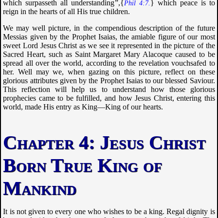
which surpasseth all understanding
”,{
} which peace is to
Phil 4:7.
reign in the hearts of all His true children.
We may well picture, in the compendious description of the future
Messias given by the Prophet Isaias, the amiable figure of our most
sweet Lord Jesus Christ as we see it represented in the picture of the
Sacred Heart, such as Saint Margaret Mary Alacoque caused to be
spread all over the world, according to the revelation vouchsafed to
her. Well may we, when gazing on this picture, reflect on these
glorious attributes given by the Prophet Isaias to our blessed Saviour.
This reflection will help us to understand how those glorious
prophecies came to be fulfilled, and how Jesus Christ, entering this
world, made His entry as King—King of our hearts.
Jesus Christ
Born True King of
Mankind
It is not given to every one who wishes to be a king. Regal dignity is