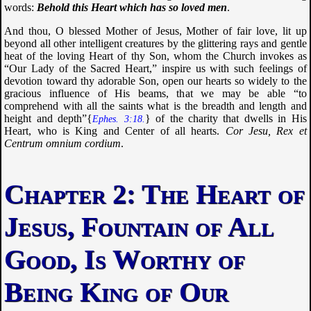
words:
Behold this Heart which has so loved men
.
And thou, O blessed Mother of Jesus, Mother of fair love, lit up
beyond all other intelligent creatures by the glittering rays and gentle
heat of the loving Heart of thy Son, whom the Church invokes as
“Our Lady of the Sacred Heart,” inspire us with such feelings of
devotion toward thy adorable Son, open our hearts so widely to the
gracious influence of His beams, that we may be able “
to
comprehend with all the saints what is the breadth and length and
height and depth
”{
} of the charity that dwells in His
Ephes. 3:18.
Heart, who is King and Center of all hearts.
Cor Jesu, Rex et
Centrum omnium cordium
.
The Heart of
Jesus, Fountain of All
Good, Is Worthy of
Being King of Our