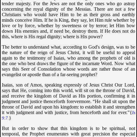
tender majesty. For the Jews are not the only ones who go astray
concerning the royal dignity of the Messias. There are not a few
Christians who would have Him to be as their gross and earthly
minds conceive Him. If he is King, they say, let Him rule whether by
love or by force, whether by sweetness or by terror; let Him bow
down His enemies and, if need be, destroy them. If He does not do
this, where is His regal dignity; where is His power?
The better to understand what, according to God's design, was to be
the nature of the reign of Jesus Christ, it will be useful to appeal
again to the testimony of Isaias, who among the prophets of old is
the one who best draws the figure of the incarnate Word. Now what
says this Seer of Consolation whose words are rather those of an
evangelist or apostle than of a far-seeing prophet?
Isaias, son of Amos, speaking expressly of Jesus Christ Our Lord,
says that He, coming into this world, will sit on the throne of David,
and receive the kingdom of David as His portion, confirming it in
judgment and justice thenceforth forevermore. “
He shall sit upon the
throne of David and upon his kingdom: to establish it and strengthen
it with judgment and with justice, from henceforth and for ever
.”{
Is
}
9:7.
But in order to show that this kingdom is to be spiritual, not
temporal, the Prophet enumerates with great precision the especial