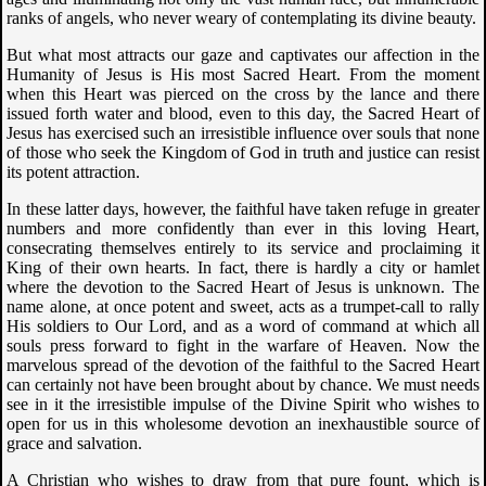
ranks of angels, who never weary of contemplating its divine beauty.
But what most attracts our gaze and captivates our affection in the
Humanity of Jesus is His most Sacred Heart. From the moment
when this Heart was pierced on the cross by the lance and there
issued forth water and blood, even to this day, the Sacred Heart of
Jesus has exercised such an irresistible influence over souls that none
of those who seek the Kingdom of God in truth and justice can resist
its potent attraction.
In these latter days, however, the faithful have taken refuge in greater
numbers and more confidently than ever in this loving Heart,
consecrating themselves entirely to its service and proclaiming it
King of their own hearts. In fact, there is hardly a city or hamlet
where the devotion to the Sacred Heart of Jesus is unknown. The
name alone, at once potent and sweet, acts as a trumpet-call to rally
His soldiers to Our Lord, and as a word of command at which all
souls press forward to fight in the warfare of Heaven. Now the
marvelous spread of the devotion of the faithful to the Sacred Heart
can certainly not have been brought about by chance. We must needs
see in it the irresistible impulse of the Divine Spirit who wishes to
open for us in this wholesome devotion an inexhaustible source of
grace and salvation.
A Christian who wishes to draw from that pure fount, which is