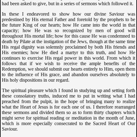
had been asked to give, but in a series of sermons which followed it.
In these I endeavored to show how our divine Saviour was
predestined by His eternal Father and foretold by the prophets to be
the future King of our hearts; how He came into the world in that
capacity; how He was so recognized by men of good will
throughout His mortal life; how for this cause He was condemned to
death by Pilate at the instigation of the Jews, though at the same time
His regal dignity was solemnly proclaimed by both His friends and
His enemies; how He died a martyr to this truth, and how He
continues to exercise His regal power in this world. From which it
follows that if we wish to receive the ample benefits of the
Redemption, we should submit our hearts entirely to Him, open them
to the influence of His grace, and abandon ourselves absolutely to
His holy dispositions in our regard.
The spiritual pleasure which I found in studying up and setting forth
these consolatory truths, induced me to put in writing what I had
preached from the pulpit, in the hope of bringing many to realize
what the Heart of Jesus is for each one of us. I therefore rearranged
these sermons and divided them so as to form thirty chapters which
might serve for spiritual reading or meditation in the month of June,
which is more especially consecrated to the Sacred Heart of Our
Saviour.