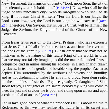
New Testament, the mansion of plenty: “
Look upon Sion, the city of
our solemnity… a rich habitation
.”{
} Now, who shall be the
Is 33:20.
judge of this renowned city? Who its law-giver? Who shall be its
king, if not Jesus Christ Himself? “
For the Lord is our judge, the
Lord is our law-giver, the Lord is our king: he will save us
.”{
Ibid.,
} Therefore, Our Saviour, that is, Jesus Christ, will be Himself the
22.
Judge, the Saviour, the King and Lord of the Church of the New
Covenant.
From Isaias let us pass on to the Royal Psalmist, who says expressly
that Jesus Christ “
shall rule from sea to sea, and from the river unto
the ends of the earth
.”{
} But in order that we may not be
Ps 71:8.
mistaken as to the nature of this future King of the world, in order
that we may not falsely imagine, as did the material-minded Jews, a
conqueror clad in armor among his soldiers, in a rich chariot drawn
by slaves, instead of a gentle and lovable king; the prophet Zacharias
depicts Him surrounded by the attributes of poverty and humility,
and as not disdaining to make His entry into proud Jerusalem seated
on the humblest of steeds: “
Rejoice greatly, O daughter of Sion;
shout for joy, O daughter of Jerusalem: behold thy King will come to
thee, the just and saviour: he is poor and riding upon an ass and upon
a colt, the foal of an ass
.”{
}
Zach 9:9.
Let us take good heed of what the prophecies tell us about the future
Redeemer, so that we may realize His figure in all its sweet and