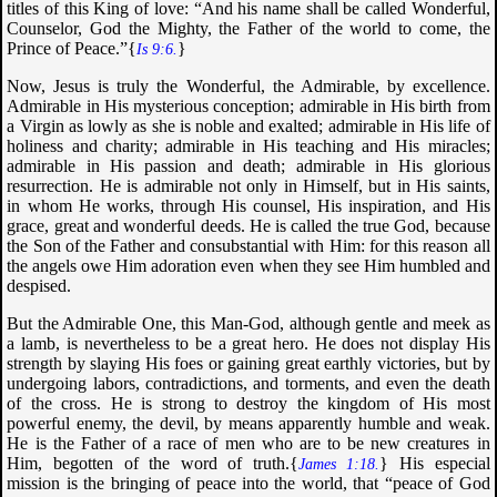
titles of this King of love: “
And his name shall be called Wonderful,
Counselor, God the Mighty, the Father of the world to come, the
Prince of Peace
.”{
}
Is 9:6.
Now, Jesus is truly the Wonderful, the Admirable, by excellence.
Admirable in His mysterious conception; admirable in His birth from
a Virgin as lowly as she is noble and exalted; admirable in His life of
holiness and charity; admirable in His teaching and His miracles;
admirable in His passion and death; admirable in His glorious
resurrection. He is admirable not only in Himself, but in His saints,
in whom He works, through His counsel, His inspiration, and His
grace, great and wonderful deeds. He is called the true God, because
the Son of the Father and consubstantial with Him: for this reason all
the angels owe Him adoration even when they see Him humbled and
despised.
But the Admirable One, this Man-God, although gentle and meek as
a lamb, is nevertheless to be a great hero. He does not display His
strength by slaying His foes or gaining great earthly victories, but by
undergoing labors, contradictions, and torments, and even the death
of the cross. He is strong to destroy the kingdom of His most
powerful enemy, the devil, by means apparently humble and weak.
He is the Father of a race of men who are to be new creatures in
Him, begotten of the word of truth.{
} His especial
James 1:18.
mission is the bringing of peace into the world, that “
peace of God