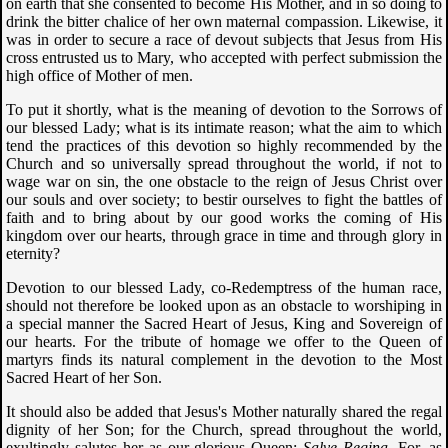
on earth that she consented to become His Mother, and in so doing to
drink the bitter chalice of her own maternal compassion. Likewise, it
was in order to secure a race of devout subjects that Jesus from His
cross entrusted us to Mary, who accepted with perfect submission the
high office of Mother of men.
To put it shortly, what is the meaning of devotion to the Sorrows of
our blessed Lady; what is its intimate reason; what the aim to which
tend the practices of this devotion so highly recommended by the
Church and so universally spread throughout the world, if not to
wage war on sin, the one obstacle to the reign of Jesus Christ over
our souls and over society; to bestir ourselves to fight the battles of
faith and to bring about by our good works the coming of His
kingdom over our hearts, through grace in time and through glory in
eternity?
Devotion to our blessed Lady, co-Redemptress of the human race,
should not therefore be looked upon as an obstacle to worshiping in
a special manner the Sacred Heart of Jesus, King and Sovereign of
our hearts. For the tribute of homage we offer to the Queen of
martyrs finds its natural complement in the devotion to the Most
Sacred Heart of her Son.
It should also be added that Jesus's Mother naturally shared the regal
dignity of her Son; for the Church, spread throughout the world,
exultingly salutes her as our glorious Queen:
Salve Regina
. For, as