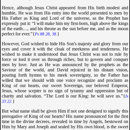
Hence, although Jesus Christ appeared from His birth modest and
humble, He was from His entry into the world presented to men by
His Father as King and Lord of the universe, as the Prophet has
expressly put it: “
I will make him my first-born, high above the kings
of the earth…, and his throne as the sun before me, and as the moon
perfect for ever
.”{
}
Ps 88:28, 38.
However, God wished to hide His Son's majesty and glory from our
eyes and cover it with the cloak of meekness and tenderness. He
wished to make it understood that Jesus Christ was not to rule by
force or lord it over us through riches, but to govern and conquer
men by love. Just as He was announced by the prophets as the
Saviour of the world, and David rejoiced in his distant vision,
pouring forth hymns to his meek sovereignty, so the Father has
willed that we should with one voice recognize and proclaim as
King of our hearts, our sweet Sovereign, our beloved Emperor,
Jesus, whose scepter is no sign of tyranny and oppression but of
charity and salvation. “
The Lord is our King: he will save us
.”{
Is
}
33:22.
But what name shall be given Him if not one designed to signify this
prerogative of King of our hearts? His name pronounced for the first
time in the divine decrees, revealed in time by Angels, bestowed on
Him by Mary and Joseph and sealed by His own blood, is the sweet