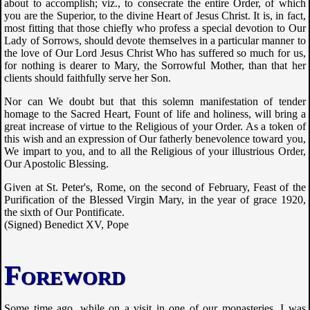
about to accomplish; viz., to consecrate the entire Order, of which
you are the Superior, to the divine Heart of Jesus Christ. It is, in fact,
most fitting that those chiefly who profess a special devotion to Our
Lady of Sorrows, should devote themselves in a particular manner to
the love of Our Lord Jesus Christ Who has suffered so much for us,
for nothing is dearer to Mary, the Sorrowful Mother, than that her
clients should faithfully serve her Son.
Nor can We doubt but that this solemn manifestation of tender
homage to the Sacred Heart, Fount of life and holiness, will bring a
great increase of virtue to the Religious of your Order. As a token of
this wish and an expression of Our fatherly benevolence toward you,
We impart to you, and to all the Religious of your illustrious Order,
Our Apostolic Blessing.
Given at St. Peter's, Rome, on the second of February, Feast of the
Purification of the Blessed Virgin Mary, in the year of grace 1920,
the sixth of Our Pontificate.
(Signed) Benedict XV, Pope
Foreword
Some time ago, while on a visit in one of our monasteries, I was