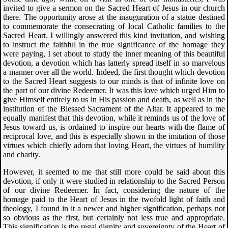
invited to give a sermon on the Sacred Heart of Jesus in our church
there. The opportunity arose at the inauguration of a statue destined
to commemorate the consecrating of local Catholic families to the
Sacred Heart. I willingly answered this kind invitation, and wishing
to instruct the faithful in the true significance of the homage they
were paying, I set about to study the inner meaning of this beautiful
devotion, a devotion which has latterly spread itself in so marvelous
a manner over all the world. Indeed, the first thought which devotion
to the Sacred Heart suggests to our minds is that of infinite love on
the part of our divine Redeemer. It was this love which urged Him to
give Himself entirely to us in His passion and death, as well as in the
institution of the Blessed Sacrament of the Altar. It appeared to me
equally manifest that this devotion, while it reminds us of the love of
Jesus toward us, is ordained to inspire our hearts with the flame of
reciprocal love, and this is especially shown in the imitation of those
virtues which chiefly adorn that loving Heart, the virtues of humility
and charity.
However, it seemed to me that still more could be said about this
devotion, if only it were studied in relationship to the Sacred Person
of our divine Redeemer. In fact, considering the nature of the
homage paid to the Heart of Jesus in the twofold light of faith and
theology, I found in it a newer and higher signification, perhaps not
so obvious as the first, but certainly not less true and appropriate.
This signification is the regal dignity and sovereignty of the Heart of