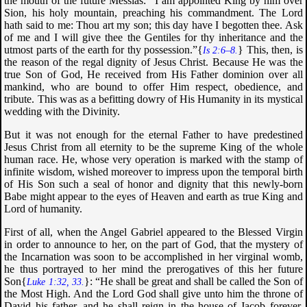
the mouth of the future Messias: “
I am appointed King by him over
Sion, his holy mountain, preaching his commandment. The Lord
hath said to me: Thou art my son; this day have I begotten thee. Ask
of me and I will give thee the Gentiles for thy inheritance and the
utmost parts of the earth for thy possession
.”{
} This, then, is
Is 2:6–8.
the reason of the regal dignity of Jesus Christ. Because He was the
true Son of God, He received from His Father dominion over all
mankind, who are bound to offer Him respect, obedience, and
tribute. This was as a befitting dowry of His Humanity in its mystical
wedding with the Divinity.
But it was not enough for the eternal Father to have predestined
Jesus Christ from all eternity to be the supreme King of the whole
human race. He, whose very operation is marked with the stamp of
infinite wisdom, wished moreover to impress upon the temporal birth
of His Son such a seal of honor and dignity that this newly-born
Babe might appear to the eyes of Heaven and earth as true King and
Lord of humanity.
First of all, when the Angel Gabriel appeared to the Blessed Virgin
in order to announce to her, on the part of God, that the mystery of
the Incarnation was soon to be accomplished in her virginal womb,
he thus portrayed to her mind the prerogatives of this her future
Son{
}: “
He shall be great and shall be called the Son of
Luke 1:32, 33.
the Most High. And the Lord God shall give unto him the throne of
David his father, and he shall reign in the house of Jacob forever.