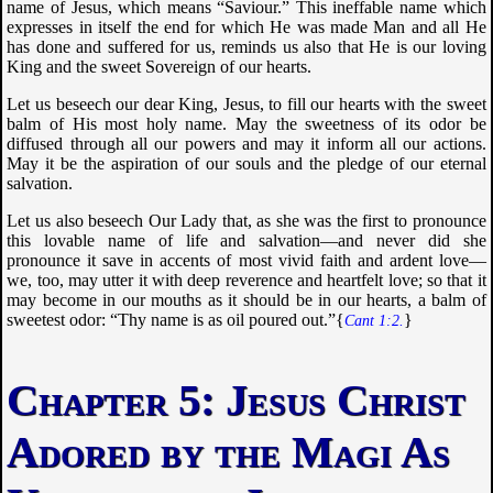
name of Jesus, which means “Saviour.” This ineffable name which
expresses in itself the end for which He was made Man and all He
has done and suffered for us, reminds us also that He is our loving
King and the sweet Sovereign of our hearts.
Let us beseech our dear King, Jesus, to fill our hearts with the sweet
balm of His most holy name. May the sweetness of its odor be
diffused through all our powers and may it inform all our actions.
May it be the aspiration of our souls and the pledge of our eternal
salvation.
Let us also beseech Our Lady that, as she was the first to pronounce
this lovable name of life and salvation—and never did she
pronounce it save in accents of most vivid faith and ardent love—
we, too, may utter it with deep reverence and heartfelt love; so that it
may become in our mouths as it should be in our hearts, a balm of
sweetest odor: “
Thy name is as oil poured out
.”{
}
Cant 1:2.
Jesus Christ
Adored by the Magi As