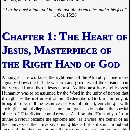
“For he must reign until he hath put all his enemies under his feet.”
1 Cor. 15:28
The Heart of
Jesus, Masterpiece of
the Right Hand of God
Among all the works of the right hand of the Almighty, none more
signally shows the infinite wisdom and goodness of the Creator than
the sacred Humanity of Jesus Christ. As this most holy and blessed
Humanity was to be assumed by the Word in the unity of person that
it might be the instrument of our Redemption, God, in forming it,
brought to bear all the resources of His infinite art, enriching it with
such gifts and privileges of nature and grace, as to make it the special
object of His divine complacency. And so the Humanity of our
divine Saviour became the epitome and, as it were, the center of all
the marvels of the universe, shining like a brilliant sun throughout
ages and illuminating not only the vast human race, but innumerable