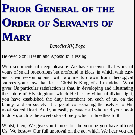
Prior General of the
Order of Servants of
Mary
Benedict XV, Pope
Beloved Son: Health and Apostolic Blessing.
With sentiments of deep pleasure We have received that work of
yours of small proportions but profound in ideas, in which with easy
and clear reasoning and with arguments drawn from theological
sources you show that Jesus Christ is King of all mankind. What
gives Us particular satisfaction is that, in developing and illustrating
the nature of His kingdom, which He has by virtue of divine right,
you have established the duty incumbent on each of us, on the
family, and on society at large of consecrating themselves to His
most Sacred Heart. And you easily persuade all who read your book
to do so, such is the sweet odor of piety which it breathes forth.
Whilst, then, We give you thanks for the volume you have offered
Us, We bestow Our full approval on the act which We hear you are