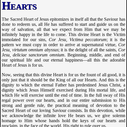
Hearts
The Sacred Heart of Jesus epitomizes in itself all that the Saviour has
done to redeem us, all He has suffered to start and guide us on the
way of salvation, all that we expect from Him that we may be
infinitely happy in the life to come. This divine Heart is the Victim
immolated for our sins,
Cor Jesu, Victima peccatorum
; it is the
pattern we must copy in order to arrive at supernatural virtue,
Cor
Jesu, virtutum omnium abyssus
; it is the delight of all the saints,
Cor
Jesu, deliciae sanctorum omnium
. Beginning, middle, and end of
our spiritual life and our eternal happiness—all this the adorable
Heart of Jesus is for us.
Now, seeing that this divine Heart is for us the fount of all good, it is
only just that it should be the King of all our Hearts. And this is the
dignity to which the eternal Father has predestined Jesus Christ, a
dignity which Jesus Himself exercised during His mortal life, and
which He will exercise until the end of time. In the full sway of His
regal power over our hearts, and in our entire submission to His
strong and gentle rule, the practical meaning of devotion to the
Sacred Heart of our loving Saviour consists. In this devotion, while
we acknowledge the infinite love He bears us, we give solemn
homage to Him whose hands hold the keys of our hearts and
proclaim, in the face of the world, His right to rule over us.