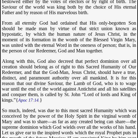
bestowed either by the votes of electors or by right of birth. The
Saviour of the world was king both by the choice of His eternal
Father and by reason of His marvelous birth.
From all eternity God had ordained that His only-begotten Son
should be made man by virtue of that strict union known as
hypostatic, by which the human nature of Jesus Christ, in the
moment of its formation in the womb of the Blessed Virgin Mary,
was united with the eternal Word in the oneness of person; that is, in
the person of our Redeemer, God and Man together.
Along with this, God also decreed that perfect dominion over all
creation should belong as of right to this Sacred Humanity of Our
Redeemer, and that the God-Man, Jesus Christ, should have a true,
distinct, and paramount authority over all mankind. It is for this
reason that our divine Saviour, the Lamb of God, who is to wage
war until the end of the world against Antichrist and all his satellites
and conquer them, is called by St. John “
Lord of lords and King of
kings
.”{
}
Apoc 17:14.
So much, indeed, was due to this most sacred Humanity which was
conceived by the power of the Holy Spirit in the virginal womb of
Mary and was to share—as far as any created being can share—the
supreme dominion which God wields over all the works of his hand.
Let us give ear to the inspired words which the royal Prophet puts in