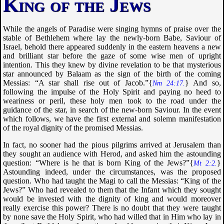
King of the Jews
While the angels of Paradise were singing hymns of praise over the
stable of Bethlehem where lay the newly-born Babe, Saviour of
Israel, behold there appeared suddenly in the eastern heavens a new
and brilliant star before the gaze of some wise men of upright
intention. This they knew by divine revelation to be that mysterious
star announced by Balaam as the sign of the birth of the coming
Messias: “
A star shall rise out of Jacob
.”{
} And so,
Nm 24:17.
following the impulse of the Holy Spirit and paying no heed to
weariness or peril, these holy men took to the road under the
guidance of the star, in search of the new-born Saviour. In the event
which follows, we have the first external and solemn manifestation
of the royal dignity of the promised Messias.
In fact, no sooner had the pious pilgrims arrived at Jerusalem than
they sought an audience with Herod, and asked him the astounding
question: “
Where is he that is born King of the Jews
?”{
}
Mt 2:2.
Astounding indeed, under the circumstances, was the proposed
question. Who had taught the Magi to call the Messias: “
King of the
Jews
?” Who had revealed to them that the Infant which they sought
would be invested with the dignity of king and would moreover
really exercise this power? There is no doubt that they were taught
by none save the Holy Spirit, who had willed that in Him who lay in