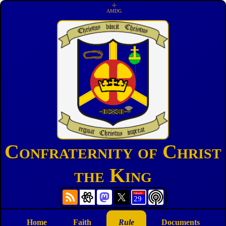
☩
AMDG
Confraternity of Christ
the King
Home
Faith
Rule
Documents