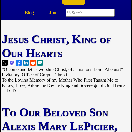
Blog
Join
Jesus Christ, King of
Our Hearts
“O come and let us worship Christ, of all nations Lord, Alleluia!”
Invitatory, Office of Corpus Christi
To the Loving Memory of my Mother Who First Taught Me to
Know, Love, Adore the Divine King and Sovereign of Our Hearts
—D. D.
To Our Beloved Son
Alexis Mary LePicier,