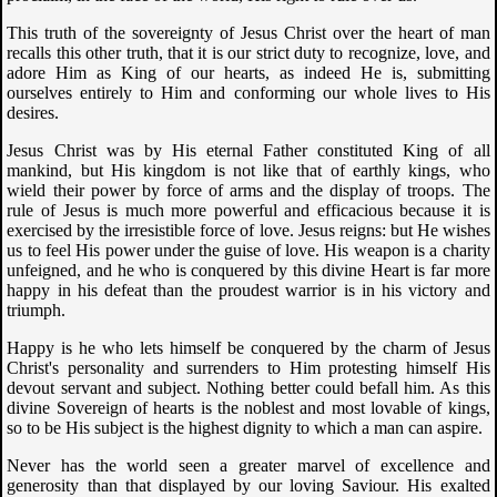
This truth of the sovereignty of Jesus Christ over the heart of man
recalls this other truth, that it is our strict duty to recognize, love, and
adore Him as King of our hearts, as indeed He is, submitting
ourselves entirely to Him and conforming our whole lives to His
desires.
Jesus Christ was by His eternal Father constituted King of all
mankind, but His kingdom is not like that of earthly kings, who
wield their power by force of arms and the display of troops. The
rule of Jesus is much more powerful and efficacious because it is
exercised by the irresistible force of love. Jesus reigns: but He wishes
us to feel His power under the guise of love. His weapon is a charity
unfeigned, and he who is conquered by this divine Heart is far more
happy in his defeat than the proudest warrior is in his victory and
triumph.
Happy is he who lets himself be conquered by the charm of Jesus
Christ's personality and surrenders to Him protesting himself His
devout servant and subject. Nothing better could befall him. As this
divine Sovereign of hearts is the noblest and most lovable of kings,
so to be His subject is the highest dignity to which a man can aspire.
Never has the world seen a greater marvel of excellence and
generosity than that displayed by our loving Saviour. His exalted