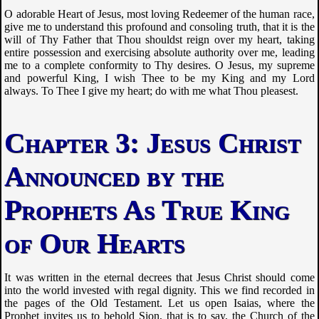
O adorable Heart of Jesus, most loving Redeemer of the human race,
give me to understand this profound and consoling truth, that it is the
will of Thy Father that Thou shouldst reign over my heart, taking
entire possession and exercising absolute authority over me, leading
me to a complete conformity to Thy desires. O Jesus, my supreme
and powerful King, I wish Thee to be my King and my Lord
always. To Thee I give my heart; do with me what Thou pleasest.
Jesus Christ
Announced by the
Prophets As True King
of Our Hearts
It was written in the eternal decrees that Jesus Christ should come
into the world invested with regal dignity. This we find recorded in
the pages of the Old Testament. Let us open Isaias, where the
Prophet invites us to behold Sion, that is to say, the Church of the