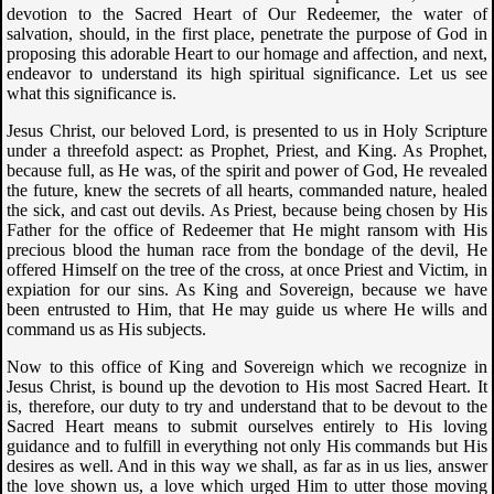
devotion to the Sacred Heart of Our Redeemer, the water of
salvation, should, in the first place, penetrate the purpose of God in
proposing this adorable Heart to our homage and affection, and next,
endeavor to understand its high spiritual significance. Let us see
what this significance is.
Jesus Christ, our beloved Lord, is presented to us in Holy Scripture
under a threefold aspect: as Prophet, Priest, and King. As Prophet,
because full, as He was, of the spirit and power of God, He revealed
the future, knew the secrets of all hearts, commanded nature, healed
the sick, and cast out devils. As Priest, because being chosen by His
Father for the office of Redeemer that He might ransom with His
precious blood the human race from the bondage of the devil, He
offered Himself on the tree of the cross, at once Priest and Victim, in
expiation for our sins. As King and Sovereign, because we have
been entrusted to Him, that He may guide us where He wills and
command us as His subjects.
Now to this office of King and Sovereign which we recognize in
Jesus Christ, is bound up the devotion to His most Sacred Heart. It
is, therefore, our duty to try and understand that to be devout to the
Sacred Heart means to submit ourselves entirely to His loving
guidance and to fulfill in everything not only His commands but His
desires as well. And in this way we shall, as far as in us lies, answer
the love shown us, a love which urged Him to utter those moving