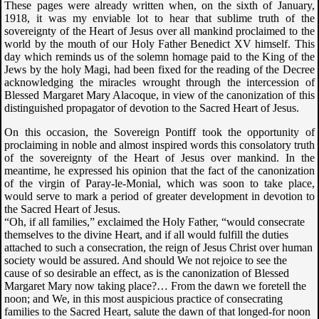
These pages were already written when, on the sixth of January,
1918, it was my enviable lot to hear that sublime truth of the
sovereignty of the Heart of Jesus over all mankind proclaimed to the
world by the mouth of our Holy Father Benedict XV himself. This
day which reminds us of the solemn homage paid to the King of the
Jews by the holy Magi, had been fixed for the reading of the Decree
acknowledging the miracles wrought through the intercession of
Blessed Margaret Mary Alacoque, in view of the canonization of this
distinguished propagator of devotion to the Sacred Heart of Jesus.
On this occasion, the Sovereign Pontiff took the opportunity of
proclaiming in noble and almost inspired words this consolatory truth
of the sovereignty of the Heart of Jesus over mankind. In the
meantime, he expressed his opinion that the fact of the canonization
of the virgin of Paray-le-Monial, which was soon to take place,
would serve to mark a period of greater development in devotion to
the Sacred Heart of Jesus.
“Oh, if all families,” exclaimed the Holy Father, “would consecrate
themselves to the divine Heart, and if all would fulfill the duties
attached to such a consecration, the reign of Jesus Christ over human
society would be assured. And should We not rejoice to see the
cause of so desirable an effect, as is the canonization of Blessed
Margaret Mary now taking place?… From the dawn we foretell the
noon; and We, in this most auspicious practice of consecrating
families to the Sacred Heart, salute the dawn of that longed-for noon