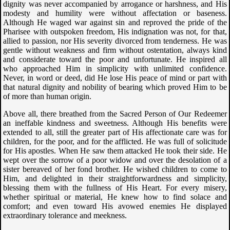
dignity was never accompanied by arrogance or harshness, and His
modesty and humility were without affectation or baseness.
Although He waged war against sin and reproved the pride of the
Pharisee with outspoken freedom, His indignation was not, for that,
allied to passion, nor His severity divorced from tenderness. He was
gentle without weakness and firm without ostentation, always kind
and considerate toward the poor and unfortunate. He inspired all
who approached Him in simplicity with unlimited confidence.
Never, in word or deed, did He lose His peace of mind or part with
that natural dignity and nobility of bearing which proved Him to be
of more than human origin.
Above all, there breathed from the Sacred Person of Our Redeemer
an ineffable kindness and sweetness. Although His benefits were
extended to all, still the greater part of His affectionate care was for
children, for the poor, and for the afflicted. He was full of solicitude
for His apostles. When He saw them attacked He took their side. He
wept over the sorrow of a poor widow and over the desolation of a
sister bereaved of her fond brother. He wished children to come to
Him, and delighted in their straightforwardness and simplicity,
blessing them with the fullness of His Heart. For every misery,
whether spiritual or material, He knew how to find solace and
comfort; and even toward His avowed enemies He displayed
extraordinary tolerance and meekness.