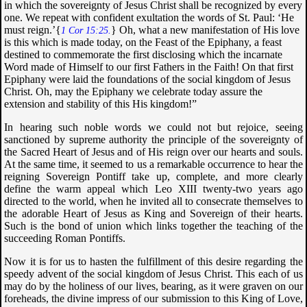
in which the sovereignty of Jesus Christ shall be recognized by every
one. We repeat with confident exultation the words of St. Paul: ‘He
must reign.’{
} Oh, what a new manifestation of His love
1 Cor 15:25.
is this which is made today, on the Feast of the Epiphany, a feast
destined to commemorate the first disclosing which the incarnate
Word made of Himself to our first Fathers in the Faith! On that first
Epiphany were laid the foundations of the social kingdom of Jesus
Christ. Oh, may the Epiphany we celebrate today assure the
extension and stability of this His kingdom!”
In hearing such noble words we could not but rejoice, seeing
sanctioned by supreme authority the principle of the sovereignty of
the Sacred Heart of Jesus and of His reign over our hearts and souls.
At the same time, it seemed to us a remarkable occurrence to hear the
reigning Sovereign Pontiff take up, complete, and more clearly
define the warm appeal which Leo XIII twenty-two years ago
directed to the world, when he invited all to consecrate themselves to
the adorable Heart of Jesus as King and Sovereign of their hearts.
Such is the bond of union which links together the teaching of the
succeeding Roman Pontiffs.
Now it is for us to hasten the fulfillment of this desire regarding the
speedy advent of the social kingdom of Jesus Christ. This each of us
may do by the holiness of our lives, bearing, as it were graven on our
foreheads, the divine impress of our submission to this King of Love,