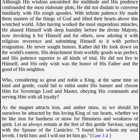
Although His wisdom astonished the multitude and His prudence
confounded the most elaborate plots, He did not disdain to converse
familiarly with His rough apostles. With infinite patience He made
them masters of the things of God and lifted their hearts above this
wretched world. After having worked the most stupendous miracles,
He abased Himself with deep humility before the divine Majesty,
now invoking it for Himself and for others, now adoring it with
religious reverence and submitting Himself to it with perfect
resignation. He never sought honors. Rather did He look down on
the world's esteem. His detachment from worldly goods was perfect,
and His patience superior to all kinds of trial. He did not live to
Himself, and His only wish was the honor of His Father and the
good of His neighbor.
Who, considering so great and noble a King, at the same time so
kind and gentle, could fail to enlist under His banner and choose
Him for Sovereign Lord and Master, obeying His commands and
serving Him with all loyalty?
As the magnet attracts iron, and amber straw, so we should let
ourselves be attracted by this loving King of our hearts, whether we
be like iron for hardness or straw for flimsiness and weakness of
spirit. Let us always remain at the feet of this gentle Saviour, saying
with the Spouse of the Canticles: “
I found him whom my soul
loveth. I held him: and I will not let him go
.”{
}
Cant 3:4.