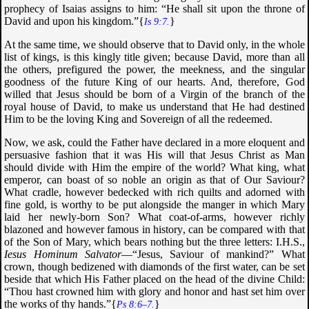
prophecy of Isaias assigns to him: “
He shall sit upon the throne of
David and upon his kingdom
.”{
}
Is 9:7.
At the same time, we should observe that to David only, in the whole
list of kings, is this kingly title given; because David, more than all
the others, prefigured the power, the meekness, and the singular
goodness of the future King of our hearts. And, therefore, God
willed that Jesus should be born of a Virgin of the branch of the
royal house of David, to make us understand that He had destined
Him to be the loving King and Sovereign of all the redeemed.
Now, we ask, could the Father have declared in a more eloquent and
persuasive fashion that it was His will that Jesus Christ as Man
should divide with Him the empire of the world? What king, what
emperor, can boast of so noble an origin as that of Our Saviour?
What cradle, however bedecked with rich quilts and adorned with
fine gold, is worthy to be put alongside the manger in which Mary
laid her newly-born Son? What coat-of-arms, however richly
blazoned and however famous in history, can be compared with that
of the Son of Mary, which bears nothing but the three letters: I.H.S.,
Iesus Hominum Salvator
—“Jesus, Saviour of mankind?” What
crown, though bedizened with diamonds of the first water, can be set
beside that which His Father placed on the head of the divine Child:
“
Thou hast crowned him with glory and honor and hast set him over
the works of thy hands
.”{
}
Ps 8:6–7.