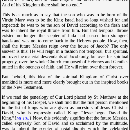
And of his Kingdom there shall be no end
.”
This is as much as to say that the son who was to be born of the
Virgin Mary was to be the King Israel had so long wished for and
expected; he was to be the son of David according to the flesh and
was to inherit the royal throne from him. But that temporal throne
existed no longer: the scepter of Juda had passed into strangers'
hands and was not to come back to the Hebrew people. How, then,
shall the future Messias reign over the house of Jacob? The only
answer is this: He will reign in a fashion not temporal, but spiritual,
not over the material descendants of Jacob only, but over his spiritual
progeny, over the whole Church composed of Hebrews and Gentiles
united in the oneness of faith, and He will reign over them forever.
But, behold, this idea of the spiritual Kingdom of Christ over
mankind is more and more clearly brought out in the inspired books
of the New Testament.
If we read the genealogy of Our Lord placed by St. Matthew at the
beginning of his Gospel, we shall find that the first person mentioned
in the list of kings who are given as ancestors of Jesus Christ is
David, who is expressly called King: “
Jesse begot David the
King
.”{
} Now, this evidently signifies that the future Messias,
Mt 1:6.
called expressly Son of David and so acclaimed by the multitude,
was to inherit the scepter of regal dignity which the celebrated