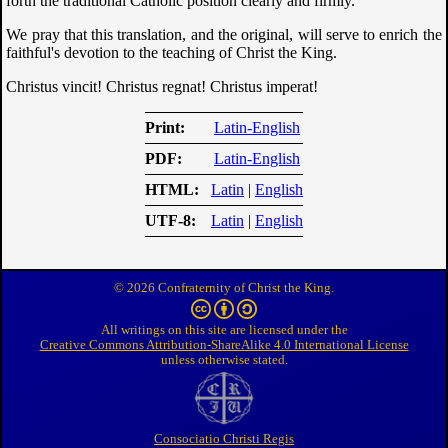
forth the traditional Catholic position clearly and firmly.
We pray that this translation, and the original, will serve to enrich the
faithful's devotion to the teaching of Christ the King.
Christus vincit! Christus regnat! Christus imperat!
Print
Latin-English
PDF
Latin-English
HTML
Latin
|
English
UTF-8
Latin
|
English
© 2026 Confraternity of Christ the King.
All writings on this site are licensed under the
Creative Commons Attribution-ShareAlike 4.0 International License
unless otherwise stated.
Consociatio Christi Regis