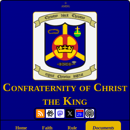
☩
AMDG
Confraternity of Christ
the King
Home
Faith
Rule
Documents