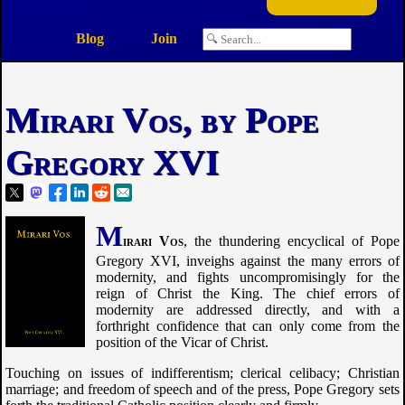
Blog
Join
Mirari Vos, by Pope
Gregory XVI
M
irari Vos
, the thundering encyclical of Pope
Gregory XVI, inveighs against the many errors of
modernity, and fights uncompromisingly for the
reign of Christ the King. The chief errors of
modernity are addressed directly, and with a
forthright confidence that can only come from the
position of the Vicar of Christ.
Touching on issues of indifferentism; clerical celibacy; Christian
marriage; and freedom of speech and of the press, Pope Gregory sets