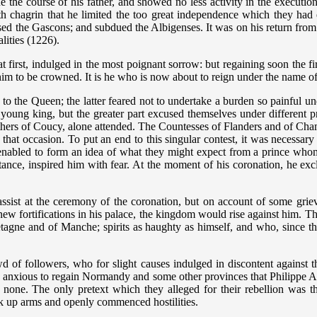
he course of his father, and showed no less activity in the execution 
h chagrin that he limited the too great independence which they had
ed the Gascons; and subdued the Albigenses. It was on his return from t
lities (1226).
st, indulged in the most poignant sorrow: but regaining soon the firmn
g him to be crowned. It is he who is now about to reign under the name o
y to the Queen; the latter feared not to undertake a burden so painful 
young king, but the greater part excused themselves under different 
others of Coucy, alone attended. The Countesses of Flanders and of Cha
at occasion. To put an end to this singular contest, it was necessary 
abled to form an idea of what they might expect from a prince whom
rtance, inspired him with fear. At the moment of his coronation, he ex
ssist at the ceremony of the coronation, but on account of some grie
ew fortifications in his palace, the kingdom would rise against him. Thi
Bretagne and of Manche; spirits as haughty as himself, and who, since t
of followers, who for slight causes indulged in discontent against th
anxious to regain Normandy and some other provinces that Philippe Augu
 none. The only pretext which they alleged for their rebellion was the
ook up arms and openly commenced hostilities.