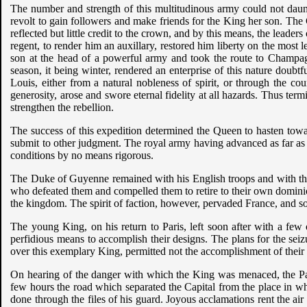
The number and strength of this multitudinous army could not daunt 
revolt to gain followers and make friends for the King her son. Th
reflected but little credit to the crown, and by this means, the leader
regent, to render him an auxillary, restored him liberty on the most 
son at the head of a powerful army and took the route to Champa
season, it being winter, rendered an enterprise of this nature doubt
Louis, either from a natural nobleness of spirit, or through the c
generosity, arose and swore eternal fidelity at all hazards. Thus te
strengthen the rebellion.
The success of this expedition determined the Queen to hasten towa
submit to other judgment. The royal army having advanced as far as
conditions by no means rigorous.
The Duke of Guyenne remained with his English troops and with the
who defeated them and compelled them to retire to their own dominion
the kingdom. The spirit of faction, however, pervaded France, and soo
The young King, on his return to Paris, left soon after with a few
perfidious means to accomplish their designs. The plans for the sei
over this exemplary King, permitted not the accomplishment of their
On hearing of the danger with which the King was menaced, the Pari
few hours the road which separated the Capital from the place in
done through the files of his guard. Joyous acclamations rent the ai