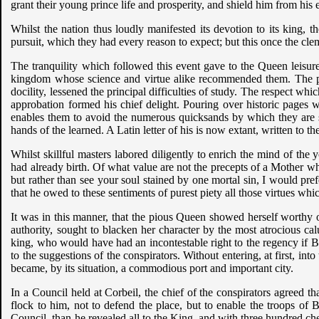
grant their young prince life and prosperity, and shield him from his
Whilst the nation thus loudly manifested its devotion to its king, th
pursuit, which they had every reason to expect; but this once the cle
The tranquility which followed this event gave to the Queen leisur
kingdom whose science and virtue alike recommended them. The prog
docility, lessened the principal difficulties of study. The respect wh
approbation formed his chief delight. Pouring over historic pages wa
enables them to avoid the numerous quicksands by which they are su
hands of the learned. A Latin letter of his is now extant, written to 
Whilst skillful masters labored diligently to enrich the mind of the
had already birth. Of what value are not the precepts of a Mothe
but rather than see your soul stained by one mortal sin, I would pre
that he owed to these sentiments of purest piety all those virtues wh
It was in this manner, that the pious Queen showed herself worthy 
authority, sought to blacken her character by the most atrocious ca
king, who would have had an incontestable right to the regency if B
to the suggestions of the conspirators. Without entering, at first, int
became, by its situation, a commodious port and important city.
In a Council held at Corbeil, the chief of the conspirators agreed th
flock to him, not to defend the place, but to enable the troops o
Council, than he revealed all to the King, and with three hundred ch