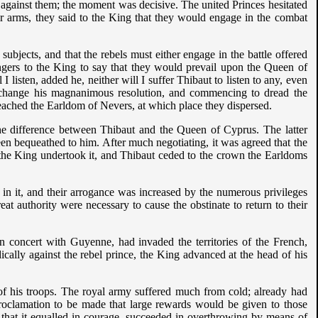
against them; the moment was decisive. The united Princes hesitated
eir arms, they said to the King that they would engage in the combat
ubjects, and that the rebels must either engage in the battle offered
gers to the King to say that they would prevail upon the Queen of
listen, added he, neither will I suffer Thibaut to listen to any, even
 change his magnanimous resolution, and commencing to dread the
reached the Earldom of Nevers, at which place they dispersed.
the difference between Thibaut and the Queen of Cyprus. The latter
en bequeathed to him. After much negotiating, it was agreed that the
the King undertook it, and Thibaut ceded to the crown the Earldoms
in it, and their arrogance was increased by the numerous privileges
eat authority were necessary to cause the obstinate to return to their
 concert with Guyenne, had invaded the territories of the French,
cally against the rebel prince, the King advanced at the head of his
of his troops. The royal army suffered much from cold; already had
proclamation to be made that large rewards would be given to those
 that it equalled in courage, succeeded in overthrowing by means of