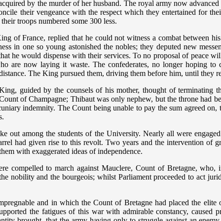
 acquired by the murder of her husband. The royal army now advanced 
oncile their vengeance with the respect which they entertained for th
their troops numbered some 300 less.
ng of France, replied that he could not witness a combat between his s
ess in one so young astonished the nobles; they deputed new messen
t he would dispense with their services. To no proposal of peace will I 
ho are now laying it waste. The confederates, no longer hoping to
t distance. The King pursued them, driving them before him, until they 
King, guided by the counsels of his mother, thought of terminating 
ast Count of Champagne; Thibaut was only nephew, but the throne had be
ecuniary indemnity. The Count being unable to pay the sum agreed on, 
s.
ke out among the students of the University. Nearly all were engaged 
rrel had given rise to this revolt. Two years and the intervention of gr
d them with exaggerated ideas of independence.
were compelled to march against Mauclere, Count of Bretagne, who, in
 nobility and the bourgeois; whilst Parliament proceeded to act juridi
 impregnable and in which the Count of Bretagne had placed the elite 
upported the fatigues of this war with admirable constancy, caused 
antity brought, that the army having only to struggle against an enemy