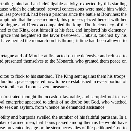
ating mind and an indefatigable activity, expected by this startling
he cause which he embraced; several concessions were made him which
 no less powerful, had been a prisoner since the battle at Bouvines; the
mptitude that the case required, this princess placed herself with her
f Boulogne and Dreux accompanied the king. The inclemency of the
ned to the King, cast himself at his feet, and implored his clemency.
a grace that heightened the favor bestowed. Thibaut, touched by his
t have periled the monarch on his throne, if time had been allowed to
etagne and of Marche at first acted on the defensive and refused to
 and presented themselves to the Monarch, who granted them peace on
u to flock to his standard. The King sent against them his troops,
duration; peace appeared now to be re-established in every portion of
urse to other and more severe measures.
 frustrated thought the occasion favorable, and scrupled not to use
loyal enterprise appeared to admit of no doubt; but God, who watched
im to seek an asylum, from whence he demanded assistance.
ity and burgeois swelled the number of his faithful partisans. In a
umber of armed men, that Louis passed among them as he would have
e prevented by age or the stern necessities of life petitioned God to