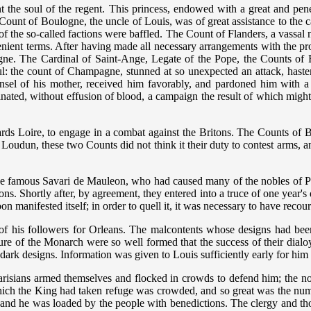
the soul of the regent. This princess, endowed with a great and penetr
e Count of Boulogne, the uncle of Louis, was of great assistance to t
s of the so-called factions were baffled. The Count of Flanders, a vassal
lenient terms. After having made all necessary arrangements with the pro
gne. The Cardinal of Saint-Ange, Legate of the Pope, the Counts o
ful: the count of Champagne, stunned at so unexpected an attack, haste
ounsel of his mother, received him favorably, and pardoned him with 
rminated, without effusion of blood, a campaign the result of which migh
rds Loire, to engage in a combat against the Britons. The Counts of Br
 Loudun, these two Counts did not think it their duty to contest arms,
 famous Savari de Mauleon, who had caused many of the nobles of Poito
s. Shortly after, by agreement, they entered into a truce of one year's 
n manifested itself; in order to quell it, it was necessary to have reco
 of his followers for Orleans. The malcontents whose designs had been
zure of the Monarch were so well formed that the success of their dia
 dark designs. Information was given to Louis sufficiently early for h
sians armed themselves and flocked in crowds to defend him; the nobil
 which the King had taken refuge was crowded, and so great was the n
r and he was loaded by the people with benedictions. The clergy and thos