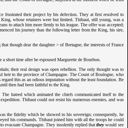
frustrated their project by his defection. They at first resolved to
 King, whose retainers were but limited. Thibaut, still young, was a
ans to attach him more firmly to his league. The offer was accepted;
nced his journey than the following letter from the King, his sire,
that though dear the daughter > of Bretagne, the interests of France
re a short time after he espoused Margurette de Bourbon.
ptials; their real design was open rebellion. The only thought was to
tful heir to the province of Champagne. The Count of Boulogne, who
s regard this as an odious imputation without the least foundation. Be
ntil then had been faithful to the King.
. The hatred which animated the chiefs communicated itself to the
 this expedition. Thibaut could not resist his numerous enemies, and was
was the fidelity which he showed to his sovereign; consequently, he
obeyed his commands. Thibaut joined him with all the troops he could
s, to evacuate Champagne. They insolently replied that
they
would see