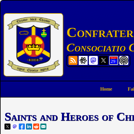
Confratern
Consociatio C
Home
Fa
Saints and Heroes of Ch