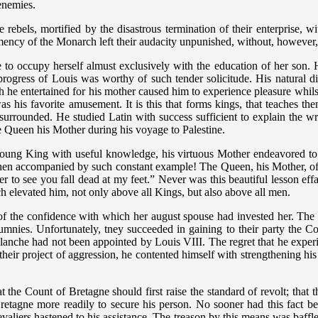
 enemies.
e rebels, mortified by the disastrous termination of their enterprise, w
mency of the Monarch left their audacity unpunished, without, however, 
e to occupy herself almust exclusively with the education of her son. 
ress of Louis was worthy of such tender solicitude. His natural disp
ich he entertained for his mother caused him to experience pleasure whil
s his favorite amusement. It is this that forms kings, that teaches them
rrounded. He studied Latin with success sufficient to explain the writ
the Queen his Mother during his voyage to Palestine.
 young King with useful knowledge, his virtuous Mother endeavored to i
r when accompanied by such constant example! The Queen, his Mother, 
fer to see you fall dead at my feet.” Never was this beautiful lesson 
ich elevated him, not only above all Kings, but also above all men.
of the confidence with which her august spouse had invested her. The 
lumnies. Unfortunately, tney succeeded in gaining to their party the 
lanche had not been appointed by Louis VIII. The regret that he experie
o their project of aggression, he contented himself with strengthening his
at the Count of Bretagne should first raise the standard of revolt; that 
f Bretagne more readily to secure his person. No sooner had this fact
evaliers hastened to his assistance. The treason by this means was baff