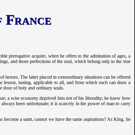
of France
noble prerogative acquire, when he offers to the admiration of ages, a
ngs, and those perfections of the soul, which belong only to the true
 of heroes. The latter placed in extraordinary situations can be offered
e lesson, lasting, applicable to all, and from which each can draw a
the door of holy and ordinary souls.
rtue; a wise economy deprived him not of his liberality; he knew how
 always been unfortunate; it is scarcely in the power of man to carry
ge has become a saint, cannot we have the same aspirations? As King, he