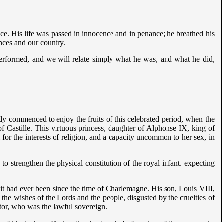
ce. His life was passed in innocence and in penance; he breathed his
inces and our country.
 performed, and we will relate simply what he was, and what he did,
dy commenced to enjoy the fruits of this celebrated period, when the
 Castille. This virtuous princess, daughter of Alphonse IX, king of
 for the interests of religion, and a capacity uncommon to her sex, in
to strengthen the physical constitution of the royal infant, expecting
 it had ever been since the time of Charlemagne. His son, Louis VIII,
he wishes of the Lords and the people, disgusted by the cruelties of
itor, who was the lawful sovereign.