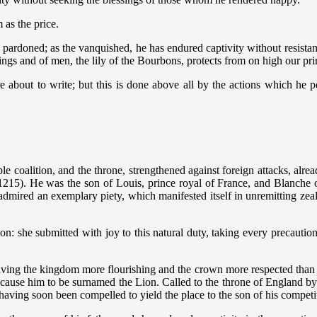
 as the price.
 pardoned; as the vanquished, he has endured captivity without resistan
ings and of men, the lily of the Bourbons, protects from on high our pr
e about to write; but this is done above all by the actions which he
 coalition, and the throne, strengthened against foreign attacks, alrea
1215). He was the son of Louis, prince royal of France, and Blanche of
s admired an exemplary piety, which manifested itself in unremitting zeal
n: she submitted with joy to this natural duty, taking every precaution 
leaving the kingdom more flourishing and the crown more respected than
ause him to be surnamed the Lion. Called to the throne of England by t
 having soon been compelled to yield the place to the son of his compet