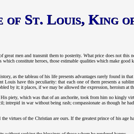
 of St. Louis, King 
ns of great men and transmit them to posterity. What price does not this 
s which constitute heroes, those estimable qualities which make good ki
tory, as the tableau of his life presents advantages rarely found in that
nt Louis have this peculiarity: that each one of them presents a sublim
nnobled by it; it places, if we may be allowed the expression, heroism at 
. His piety, which was that of an anchorite, took from him no kingly vi
cil; intrepid in war without being rash; compassionate as though he had
all the virtues of the Christian are ours. If the greatest prince of his a
ility without seeking the blessings of those whom he rendered happy.