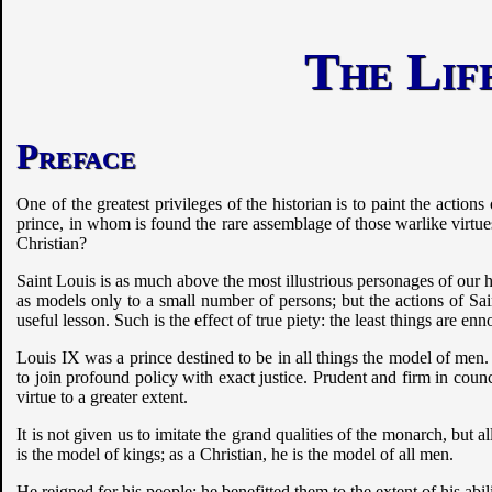
The Life
Preface
One of the greatest privileges of the historian is to paint the actio
prince, in whom is found the rare assemblage of those warlike virtue
Christian?
Saint Louis is as much above the most illustrious personages of our his
as models only to a small number of persons; but the actions of Sai
useful lesson. Such is the effect of true piety: the least things are e
Louis IX was a prince destined to be in all things the model of men
to join profound policy with exact justice. Prudent and firm in coun
virtue to a greater extent.
It is not given us to imitate the grand qualities of the monarch, but 
is the model of kings; as a Christian, he is the model of all men.
He reigned for his people; he benefitted them to the extent of his ab