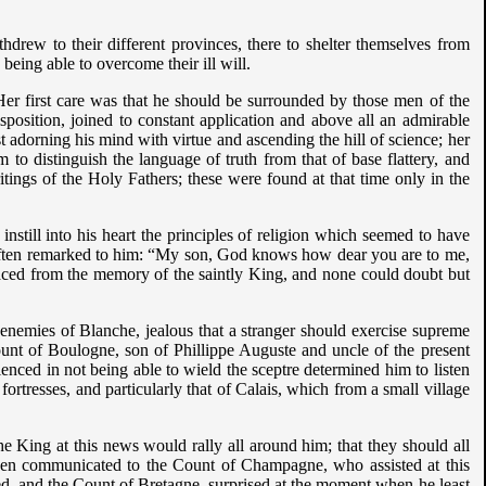
ithdrew to their different provinces, there to shelter themselves from
being able to overcome their ill will.
Her first care was that he should be surrounded by those men of the
osition, joined to constant application and above all an admirable
st adorning his mind with virtue and ascending the hill of science; her
 to distinguish the language of truth from that of base flattery, and
ings of the Holy Fathers; these were found at that time only in the
nstill into his heart the principles of religion which seemed to have
often remarked to him: “My son, God knows how dear you are to me,
effaced from the memory of the saintly King, and none could doubt but
enemies of Blanche, jealous that a stranger should exercise supreme
Count of Boulogne, son of Phillippe Auguste and uncle of the present
nced in not being able to wield the sceptre determined him to listen
 fortresses, and particularly that of Calais, which from a small village
the King at this news would rally all around him; that they should all
 been communicated to the Count of Champagne, who assisted at this
led, and the Count of Bretagne, surprised at the moment when he least