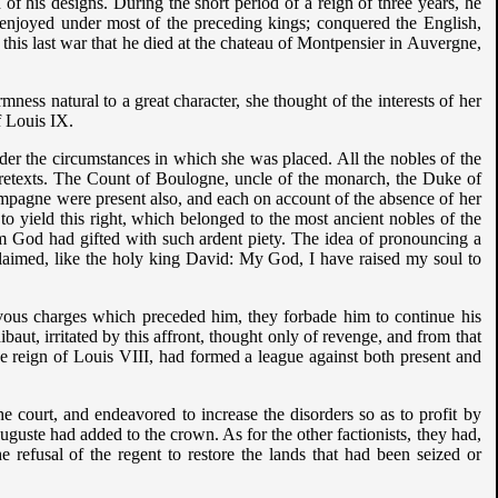
of his designs. During the short period of a reign of three years, he
 enjoyed under most of the preceding kings; conquered the English,
his last war that he died at the chateau of Montpensier in Auvergne,
ess natural to a great character, she thought of the interests of her
f Louis IX.
under the circumstances in which she was placed. All the nobles of the
pretexts. The Count of Boulogne, uncle of the monarch, the Duke of
mpagne were present also, and each on account of the absence of her
to yield this right, which belonged to the most ancient nobles of the
 God had gifted with such ardent piety. The idea of pronouncing a
claimed, like the holy king David: My God, I have raised my soul to
vous charges which preceded him, they forbade him to continue his
baut, irritated by this affront, thought only of revenge, and from that
he reign of Louis VIII, had formed a league against both present and
e court, and endeavored to increase the disorders so as to profit by
ste had added to the crown. As for the other factionists, they had,
 refusal of the regent to restore the lands that had been seized or