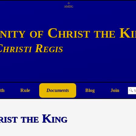
☩
AMDG
ity of Christ the K
hristi Regis
ith
Rule
Documents
Blog
Join
rist the King