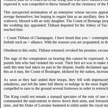
expected it, was compelled to throw himself on the clemency of the
This unexpected termination of an enterprise whose success appeared
avenge themselves; but hoping to regain him as an auxillary, they h
widower, blessed with an only daughter. The Count of Bretange propo
the wedding day appointed; Thibaut departed for the Abbey of Val-S
reached him:
> Count Thibaut of Champagne, I have heard that you > contemplated 
forbids such an > alliance. With the reasons you are acquainted; in t
Obedient to this order, Thibaut returned; revoked his promise; excus
The rage of the conspirators on hearing this cannot be expressed. Al
punish him who had violated his word. Their first act was to make
until this time had taken no part in the dispute, loudly declaimed ag
this as it may, the Count of Boulogne, idolized by the nation, increa
As soon as they had united their troops, they fell with impetuos
subalterns, and left the latter full liberty to indulge in the most fri
compelled to raze to the ground several fortresses in order to retrench
The King could not remain a tranquil spectator of the ruin of one 
commanded the malcontents to throw down their arms, and foreseeing 
raise, and the Duke of Lorraine hastened to enlist under the royal s