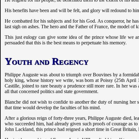
His benefits have been and will be felt, and glory will redound to him
He combatted for his subjects and for his God. As conqueror, he has
last sigh on ashes. The hero and the Father of France, the model of k
This just eulogy can give some idea of the prince whose life we ar
persuaded that this is the best means to perpetuate his memory.
Youth and Regency
Philippe Auguste was about to triumph over Bouvines by a formidable
holy king, whose history we write, was born at Poissy (25th April 
Castille, joined to rare beauty a prudence still more rare. In her wa
all that concerned politics and state government.
Blanche did not wish to confide to another the duty of nursing her so
that time would develop the faculties of his mind.
After a glorious reign of forty-three years, Philippe Auguste died, 
who succeeded him, had already given such proofs of courage as to c
John Lackland, this prince had reigned a short time in Great Britain,