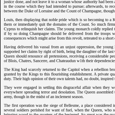
justice done, and not leave it to a woman whose authority had been
in the course which they had intended to pursue; afterwards, to rec
between the Duke of Lorraine and the Count of Champagne, though 
Louis, then displaying that noble pride which is so becoming to a Ki
them or immediately quit the domains of the Count. So much firmn
Cyprus to relinquish her claims. The young monarch coldly replied tha
if by so doing Champagne should be delivered from the troops w
consequences which might arise from this revolt, retreated to a shor
Having delivered his vassal from an unjust oppression, the young 
supported her claims by right of birth, being the daughter of the l
Queen should renounce all pretensions, receiving a considerable p
of Blois, Chatres, Sancerre, and Chateaudun w1th their dependencie
The King had scarcely returned to the Capitol when a rebellion bro
granted by the Kings to this flourishing establishment. A private qua
duty. Their high opinion of their own talents had, no doubt, inspire
They were engaged in settling this disgraceful affair when they 
everywhere spreading terror and desolation. The Queen assembled the
army, though in the midst of an inclement season.
The first operation was the siege of Bellesme, a place considered
several soldiers perished for want of fuel, when the Queen, who s
bringing wood to the quarters of the besieged. So great was the qu