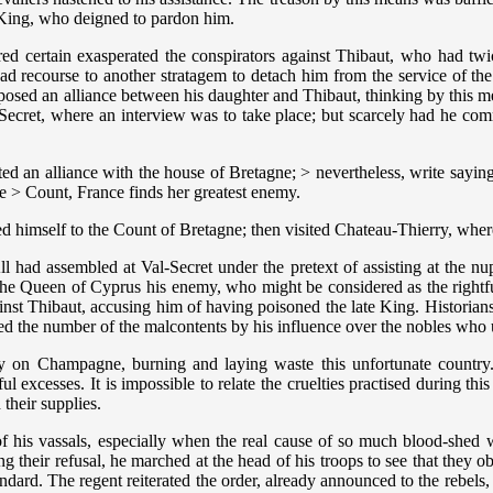
 King, who deigned to pardon him.
 certain exasperated the conspirators against Thibaut, who had twice 
ad recourse to another stratagem to detach him from the service of the
sed an alliance between his daughter and Thibaut, thinking by this me
ecret, where an interview was to take place; but scarcely had he comme
an alliance with the house of Bretagne; > nevertheless, write saying 
he > Count, France finds her greatest enemy.
ed himself to the Count of Bretagne; then visited Chateau-Thierry, whe
l had assembled at Val-Secret under the pretext of assisting at the nu
 the Queen of Cyprus his enemy, who might be considered as the righ
ainst Thibaut, accusing him of having poisoned the late King. Historian
sed the number of the malcontents by his influence over the nobles who u
ity on Champagne, burning and laying waste this unfortunate country
ghtful excesses. It is impossible to relate the cruelties practised during
 their supplies.
of his vassals, especially when the real cause of so much blood-shed 
their refusal, he marched at the head of his troops to see that they 
tandard. The regent reiterated the order, already announced to the rebel