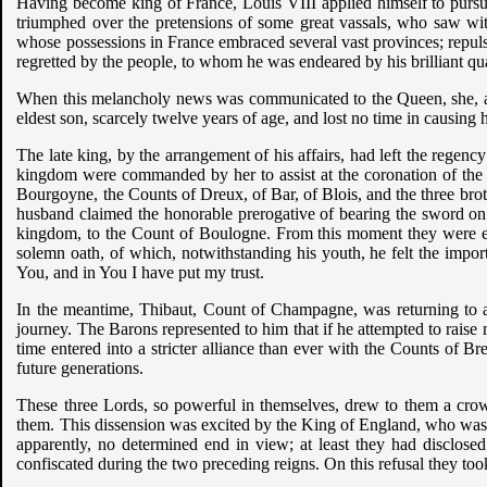
Having become king of France, Louis VIII applied himself to pursue t
triumphed over the pretensions of some great vassals, who saw wit
whose possessions in France embraced several vast provinces; repuls
regretted by the people, to whom he was endeared by his brilliant qua
When this melancholy news was communicated to the Queen, she, at fir
eldest son, scarcely twelve years of age, and lost no time in causin
The late king, by the arrangement of his affairs, had left the regenc
kingdom were commanded by her to assist at the coronation of the 
Bourgoyne, the Counts of Dreux, of Bar, of Blois, and the three br
husband claimed the honorable prerogative of bearing the sword on th
kingdom, to the Count of Boulogne. From this moment they were en
solemn oath, of which, notwithstanding his youth, he felt the impo
You, and in You I have put my trust.
In the meantime, Thibaut, Count of Champagne, was returning to a
journey. The Barons represented to him that if he attempted to raise n
time entered into a stricter alliance than ever with the Counts of 
future generations.
These three Lords, so powerful in themselves, drew to them a crowd 
them. This dissension was excited by the King of England, who was 
apparently, no determined end in view; at least they had disclosed
confiscated during the two preceding reigns. On this refusal they t