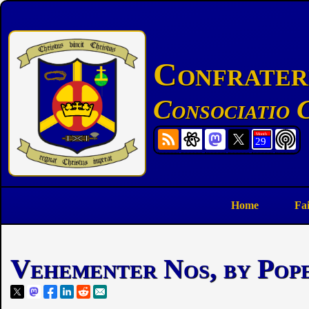
Confratern
Consociatio C
Home
Fa
Vehementer Nos, by Pope