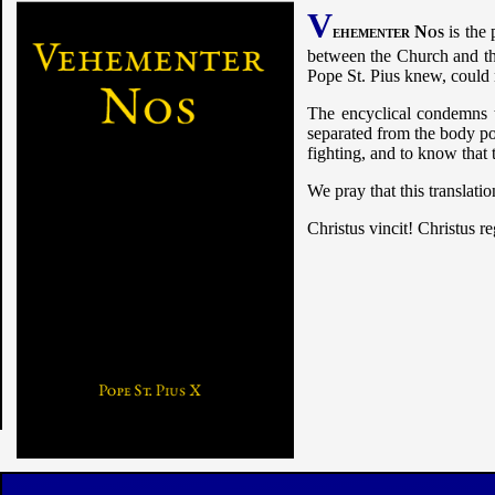
V
ehementer Nos
is the 
between the Church and the
Pope St. Pius knew, could 
The encyclical condemns t
separated from the body pol
fighting, and to know that 
We pray that this translatio
Christus vincit! Christus r