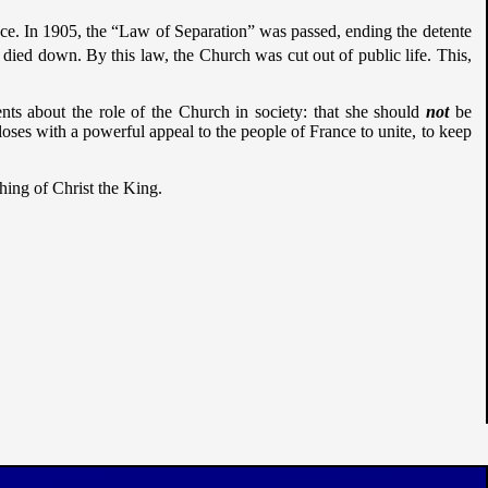
nce. In 1905, the “Law of Separation” was passed, ending the detente
died down. By this law, the Church was cut out of public life. This,
nts about the role of the Church in society: that she should
not
be
loses with a powerful appeal to the people of France to unite, to keep
aching of Christ the King.