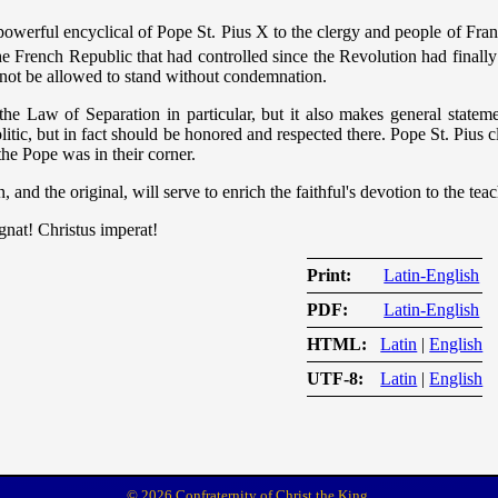
powerful encyclical of Pope St. Pius X to the clergy and people of Fra
 French Republic that had controlled since the Revolution had finally 
not be allowed to stand without condemnation.
he Law of Separation in particular, but it also makes general stateme
itic, but in fact should be honored and respected there. Pope St. Pius c
the Pope was in their corner.
n, and the original, will serve to enrich the faithful's devotion to the te
egnat! Christus imperat!
Print
Latin-English
PDF
Latin-English
HTML
Latin
|
English
UTF-8
Latin
|
English
© 2026 Confraternity of Christ the King.