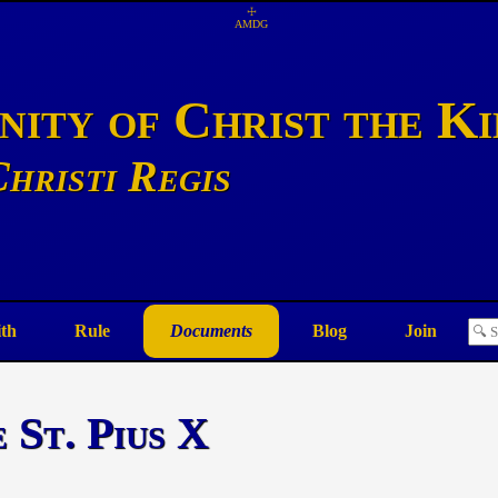
☩
AMDG
ity of Christ the K
hristi Regis
ith
Rule
Documents
Blog
Join
 St. Pius X