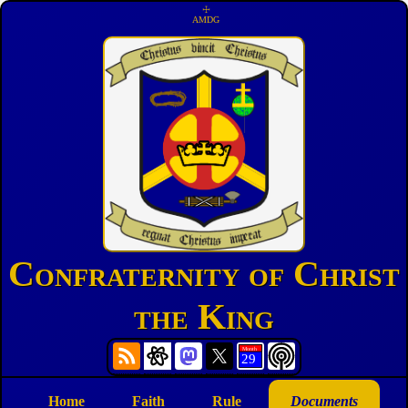
☩
AMDG
Confraternity of Christ
the King
Home
Faith
Rule
Documents