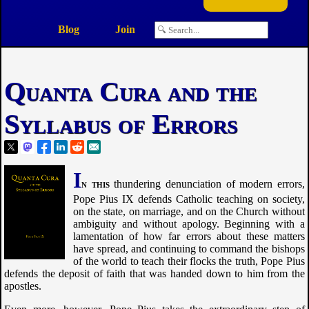
Blog
Join
Quanta Cura and the
Syllabus of Errors
I
n this
thundering denunciation of modern errors,
Pope Pius IX defends Catholic teaching on society,
on the state, on marriage, and on the Church without
ambiguity and without apology. Beginning with a
lamentation of how far errors about these matters
have spread, and continuing to command the bishops
of the world to teach their flocks the truth, Pope Pius
defends the deposit of faith that was handed down to him from the
apostles.