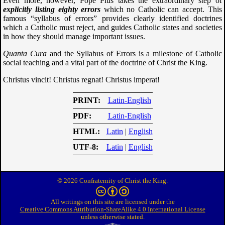
Even more, however, Pope Pius takes the extraordinary step of
explicitly listing eighty errors
which no Catholic can accept. This
famous “syllabus of errors” provides clearly identified doctrines
which a Catholic must reject, and guides Catholic states and societies
in how they should manage important issues.
Quanta Cura
and the Syllabus of Errors is a milestone of Catholic
social teaching and a vital part of the doctrine of Christ the King.
Christus vincit! Christus regnat! Christus imperat!
PRINT
Latin-English
PDF
Latin-English
HTML
Latin
|
English
UTF-8
Latin
|
English
© 2026 Confraternity of Christ the King.
All writings on this site are licensed under the
Creative Commons Attribution-ShareAlike 4.0 International License
unless otherwise stated.