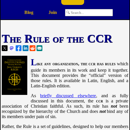
Blog
Join
The Rule of the CCR
L
ike any organization, the
ccr
has rules
which
guide its members in its work and keep it together.
This document provides the “official” version of
those rules. It is available in Latin, English, and a
Latin-English edition.
As
briefly discussed elsewhere
, and as fully
discussed in this document, the
ccr
is a private
association of Christian faithful. As such, its rule has
not
been
recognized by the hierarchy of the Church and does
not
bind any of
its members under pain of sin.
Rather, the Rule is a set of guidelines, designed to help our members