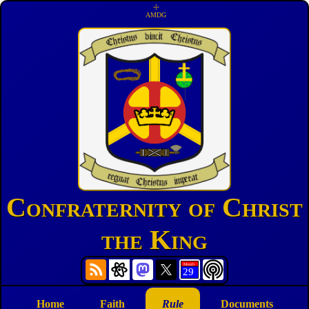
☩
AMDG
Confraternity of Christ
the King
Home
Faith
Rule
Documents