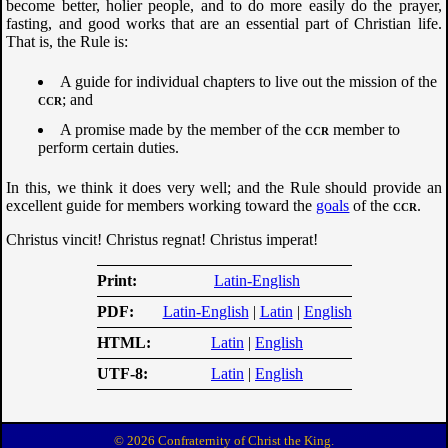
become better, holier people, and to do more easily do the prayer,
fasting, and good works that are an essential part of Christian life.
That is, the Rule is:
A guide for individual chapters to live out the mission of the
ccr
; and
A promise made by the member of the
ccr
member to
perform certain duties.
In this, we think it does very well; and the Rule should provide an
excellent guide for members working toward the
goals
of the
ccr
.
Christus vincit! Christus regnat! Christus imperat!
Print
Latin-English
PDF
Latin-English
|
Latin
|
English
HTML
Latin
|
English
UTF-8
Latin
|
English
© 2026 Confraternity of Christ the King.