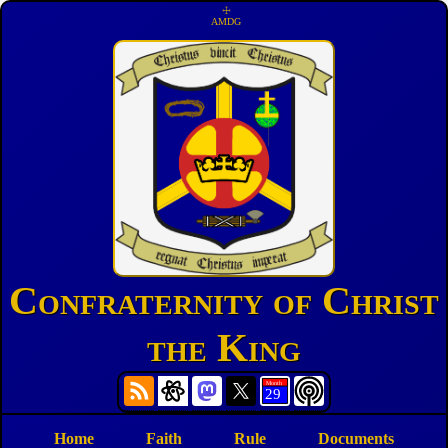
☩
AMDG
Confraternity of Christ
the King
Home
Faith
Rule
Documents