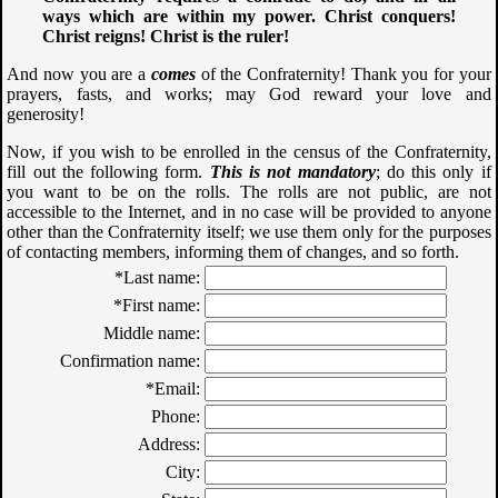
ways which are within my power. Christ conquers!
Christ reigns! Christ is the ruler!
And now you are a
comes
of the Confraternity! Thank you for your
prayers, fasts, and works; may God reward your love and
generosity!
Now, if you wish to be enrolled in the census of the Confraternity,
fill out the following form.
This is not mandatory
; do this only if
you want to be on the rolls. The rolls are not public, are not
accessible to the Internet, and in no case will be provided to anyone
other than the Confraternity itself; we use them only for the purposes
of contacting members, informing them of changes, and so forth.
*Last name:
*First name:
Middle name:
Confirmation name:
*Email:
Phone:
Address:
City: