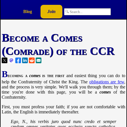
Blog
Join
Become a Comes
(Comrade) of the CCR
B
ecoming a
comes
is the first
and easiest thing you can do to
help the Confraternity of Christ the King. The
obligations are few
,
and the process is very simple. We'll walk you through them; by the
time you're done with this page, you will be a
comes
of the
Confraternity.
First, you must profess your faith; if you are not comfortable with
Latin, the English is immediately thereafter.
Ego, N., his verbis juro quod nunc credo et semper
credam omnes veritates quas ecclesia sancta catholica,