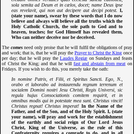
sola semita ad Deum et in cælos, docet; name Deus ipse
eas revelavit, qui non aut decipere aut decipi potest.
I,
(state your name), swear by these words that I do now
believe and always will believe all the truths which the
Holy Catholic Church, the sole path to God and to
heaven, teaches; for God Himself has revealed them,
Who can neither deceive nor be deceived.
The
comes
need only proise that he will fulfil the obligations of pray
and work; that is, that he will pray the
Prayer to Christ the King
once
per day; that he will pray the
Laudes Regiæ
on Sundays and feasts
of Christ the King; and that he will
fast and abstain from meat
on
Fridays. If you wish to do this, you merely take the oath:
In nomine Patris, et Filii, et Spiritus Sancti. Ego, N.,
orabo et laborabo ad instaurendu regnum terrenum et
socialem Domini nostri Jesu Christi, Regis Universi, sic
regula hujus Consociationis comitem requirit, et in
omnibus modis qui in potestate mea sunt. Christus vincit!
Christus regnat! Christus imperat!
In the Name of the
Father, and of the Son, and of the Holy Spirit. I, (state
your name), will pray and work for the establishment
of the earthly and social reign of Our Lord Jesus
Christ, King of the Universe, as the rule of this
Confraternity requires a comrade to do, and in all