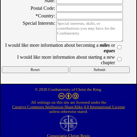
State:
Postal Code:
*Country:
Special Interests:
I would like more information about becoming a
miles
or
eques
I would like more information about starting a new
chapter
© 2026 Confraternity of Christ the King.
All writings on this site are licensed under the
Creative Commons Attribution-ShareAlike 4.0 International License
unless otherwise stated.
Consociatio Christi Regis