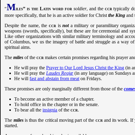
M
“
iles” is the Latin word for
soldier
, and the
ccr
typically do
more specifically, that he is an active soldier for Christ
the King
and t
Despite the name, the
ccr
is
not
a military or paramilitary organi
weapons (swords, specifically), but these are for ceremonial and sy
Like other organizations with similar military terminology and acco
of Columbus, we us the imagery of battle and struggle as a way of 
spiritual aims.
The
miles
of the
ccr
makes certain promises regarding his prayer an
He will pray the
Prayer to Our Lord Jesus Christ the King
(in a
He will pray the
Laudes Regiæ
(in any language) on Sundays an
He will
fast and abstain from meat
on Fridays.
These promises are only marginally different from those of the
come
To become an active member of a chapter.
To hold office in the chapter or in the senate.
To bear all the
insignia
of the
ccr
.
The
miles
is thus the critical moving part of the
ccr
and its work. If 
started.