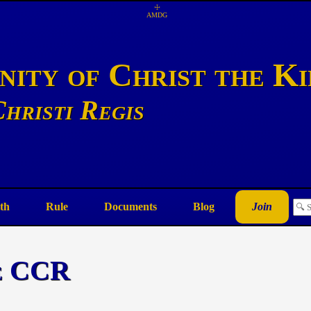
☩
AMDG
ity of Christ the K
hristi Regis
th
Rule
Documents
Blog
Join
he CCR