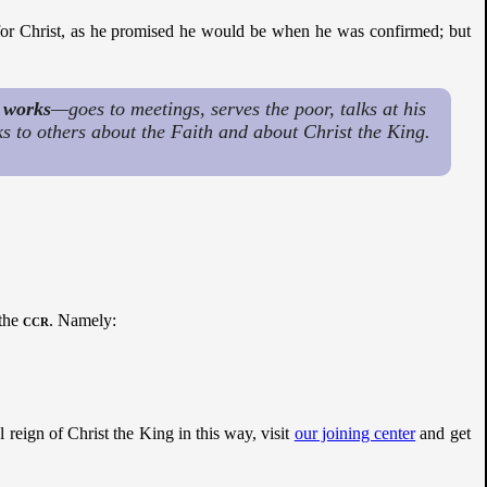
 for Christ, as he promised he would be when he was confirmed; but
o
works
—goes to meetings, serves the poor, talks at his
lks to others about the Faith and about Christ the King.
 the
ccr
. Namely:
al reign of Christ the King in this way, visit
our joining center
and get