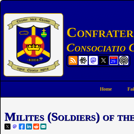
Confratern
Consociatio C
Home
Fai
Milites (Soldiers) of t