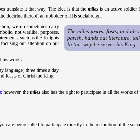
es translate it that way. The idea is that the
miles
is an active soldier
he doctrine thereof, an upholder of His social reign.
zation; we do sometimes carry
The miles
prays
,
fasts
, and als
mbolic, not warlike, purposes.
parish, hands out literature, ta
utrements, such as the Knights
focusing our attention on our
In this way he serves his King.
d his works:
ny language) three times a day.
d feasts of Christ the King.
s
; however, the
miles
also has the right to participate in all the works of
you are being called to participate directly in the restoration of the soci